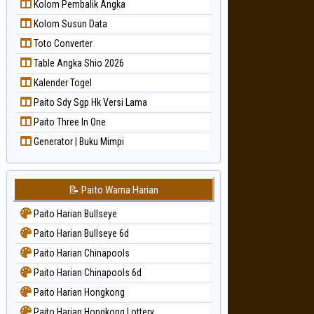
Kolom Pembalik Angka
Kolom Susun Data
Toto Converter
Table Angka Shio 2026
Kalender Togel
Paito Sdy Sgp Hk Versi Lama
Paito Three In One
Generator | Buku Mimpi
📝 Paito Warna Harian
Paito Harian Bullseye
Paito Harian Bullseye 6d
Paito Harian Chinapools
Paito Harian Chinapools 6d
Paito Harian Hongkong
Paito Harian Hongkong Lottery