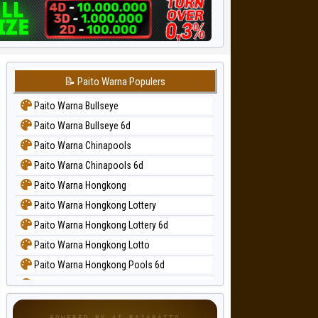
📝 Paito Warna Populers
Paito Warna Bullseye
Paito Warna Bullseye 6d
Paito Warna Chinapools
Paito Warna Chinapools 6d
Paito Warna Hongkong
Paito Warna Hongkong Lottery
Paito Warna Hongkong Lottery 6d
Paito Warna Hongkong Lotto
Paito Warna Hongkong Pools 6d
Paito Warna Japan
Paito Warna Japan 6d
POWERED BY AI RAJAPAITO