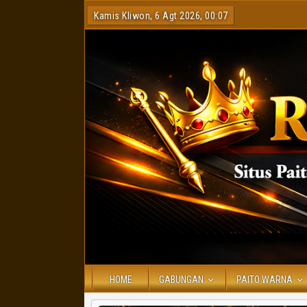
Kamis Kliwon, 6 Agt 2026, 00:07
HOME
GABUNGAN
PAITO WARNA