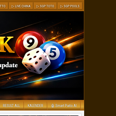
OTTO
▷ LIVE CHINA
▷ SGP TOTO
▷ SGP POOLS
RESULT ALL
KALENDER
🤖 Smart Paito AI