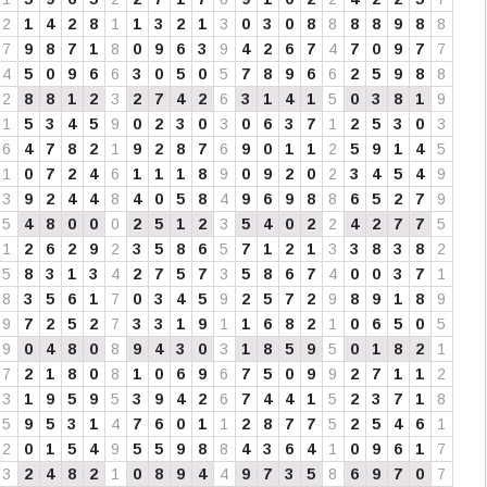
2
1
4
2
8
1
1
3
2
1
3
0
3
0
8
8
8
8
9
8
8
7
9
8
7
1
8
0
9
6
3
9
4
2
6
7
4
7
0
9
7
7
4
5
0
9
6
6
3
0
5
0
5
7
8
9
6
6
2
5
9
8
8
2
8
8
1
2
3
2
7
4
2
6
3
1
4
1
5
0
3
8
1
9
1
5
3
4
5
9
0
2
3
0
3
0
6
3
7
1
2
5
3
0
3
6
4
7
8
2
1
9
2
8
7
6
9
0
1
1
2
5
9
1
4
5
1
0
7
2
4
6
1
1
1
8
9
0
9
2
0
2
3
4
5
4
9
3
9
2
4
4
8
4
0
5
8
4
9
6
9
8
8
6
5
2
7
9
5
4
8
0
0
0
2
5
1
2
3
5
4
0
2
2
4
2
7
7
5
1
2
6
2
9
2
3
5
8
6
5
7
1
2
1
3
3
8
3
8
2
5
8
3
1
3
4
2
7
5
7
3
5
8
6
7
4
0
0
3
7
1
8
3
5
6
1
7
0
3
4
5
9
2
5
7
2
9
8
9
1
8
9
9
7
2
5
2
7
3
3
1
9
1
1
6
8
2
1
0
6
5
0
5
9
0
4
8
0
8
9
4
3
0
3
1
8
5
9
5
0
1
8
2
1
7
2
1
8
0
8
1
0
6
9
6
7
5
0
9
9
2
7
1
1
2
3
1
9
5
9
5
3
9
4
2
6
7
4
4
1
5
2
3
7
1
8
5
9
5
3
1
4
7
6
0
1
1
2
8
7
7
5
2
5
4
6
1
2
0
1
5
4
9
5
5
9
8
8
4
3
6
4
1
0
9
6
1
7
3
2
4
8
2
1
0
8
9
4
4
9
7
3
5
8
6
9
7
0
7