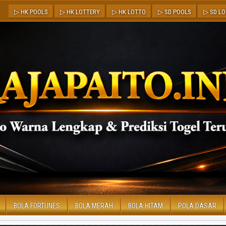
▷ HK POOLS
▷ HK LOTTERY
▷ HK LOTTO
▷ SD POOLS
▷ SD L
BOLA FORTUNES
BOLA MERAH
BOLA HITAM
POLA DASAR