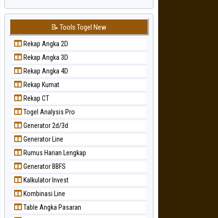
Paito Warna Taiwan
📝 Tools Togel New
Rekap Angka 2D
Rekap Angka 3D
Rekap Angka 4D
Rekap Kumat
Rekap CT
Togel Analysis Pro
Generator 2d/3d
Generator Line
Rumus Harian Lengkap
Generator BBFS
Kalkulator Invest
Kombinasi Line
Table Angka Pasaran