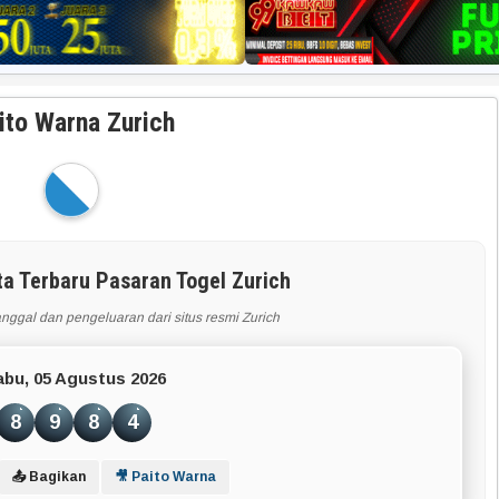
ito Warna Zurich
ta Terbaru Pasaran Togel Zurich
nggal dan pengeluaran dari situs resmi Zurich
bu, 05 Agustus 2026
8
9
8
4
📤 Bagikan
🎥 Paito Warna