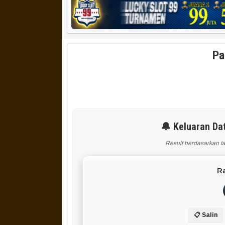
Pa
🔔 Keluaran Da
Result berdasarkan ta
Ra
📋 Salin