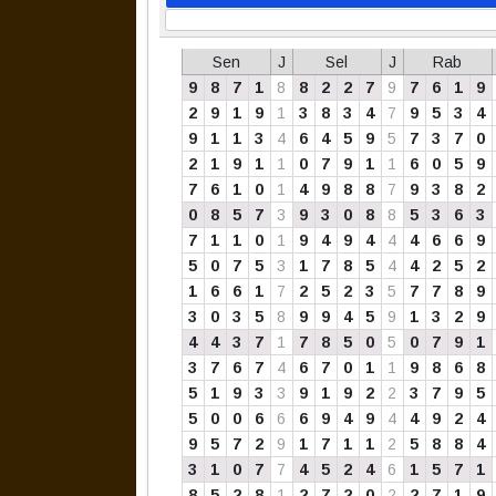
Sen
J
Sel
J
Rab
9
8
7
1
8
8
2
2
7
9
7
6
1
9
2
9
1
9
1
3
8
3
4
7
9
5
3
4
9
1
1
3
4
6
4
5
9
5
7
3
7
0
2
1
9
1
1
0
7
9
1
1
6
0
5
9
7
6
1
0
1
4
9
8
8
7
9
3
8
2
0
8
5
7
3
9
3
0
8
8
5
3
6
3
7
1
1
0
1
9
4
9
4
4
4
6
6
9
5
0
7
5
3
1
7
8
5
4
4
2
5
2
1
6
6
1
7
2
5
2
3
5
7
7
8
9
3
0
3
5
8
9
9
4
5
9
1
3
2
9
4
4
3
7
1
7
8
5
0
5
0
7
9
1
3
7
6
7
4
6
7
0
1
1
9
8
6
8
5
1
9
3
3
9
1
9
2
2
3
7
9
5
5
0
0
6
6
6
9
4
9
4
4
9
2
4
9
5
7
2
9
1
7
1
1
2
5
8
8
4
3
1
0
7
7
4
5
2
4
6
1
5
7
1
8
5
2
8
1
2
7
2
0
2
2
7
1
9