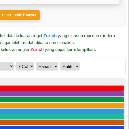
Lihat Lebih Banyak
bel data keluaran togel
Zurich
yang disusun rapi dan modern
 agar lebih mudah dibaca dan dianalisa.
n keluaran angka
Zurich
yang dapat kami tampilkan.