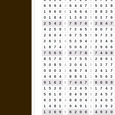
6
9
9
4
4
6
4
4
7
2
5
0
3
8
1
9
6
0
6
1
6
6
4
1
8
8
2
5
0
1
8
4
3
1
3
6
3
9
0
3
7
6
2
5
4
2
6
7
8
7
6
4
2
8
4
7
4
2
5
9
5
7
3
4
5
9
8
0
7
3
2
6
0
4
4
6
7
5
9
5
9
7
3
3
3
6
3
1
4
5
3
9
4
4
2
3
4
6
1
8
7
4
2
5
0
6
2
8
3
9
6
6
7
5
6
5
2
8
7
7
8
6
7
4
6
8
8
5
7
0
7
6
7
5
5
1
2
8
9
1
5
0
8
5
4
2
0
4
1
5
1
3
7
7
0
0
0
3
3
6
8
7
4
2
2
4
1
7
4
4
8
4
3
8
8
9
1
1
9
5
6
3
9
1
6
2
8
7
4
4
7
2
6
6
9
9
1
5
2
0
2
2
2
4
5
9
1
7
4
3
5
8
1
6
7
8
4
9
9
9
2
4
5
7
6
3
5
8
4
8
8
0
4
4
3
4
0
5
1
4
8
1
9
9
4
9
1
1
3
3
9
2
1
3
0
9
9
6
2
0
0
0
4
9
3
0