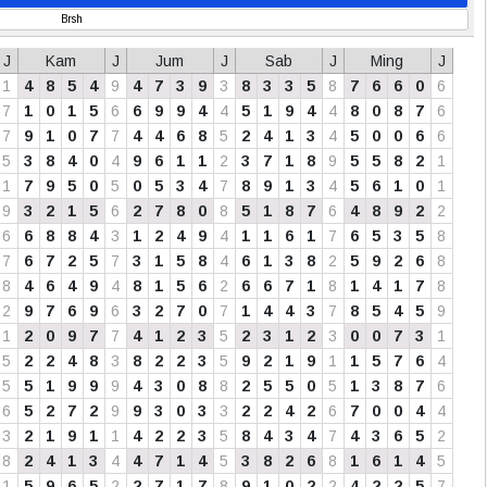
Brsh
J
Kam
J
Jum
J
Sab
J
Ming
J
1
4
8
5
4
9
4
7
3
9
3
8
3
3
5
8
7
6
6
0
6
7
1
0
1
5
6
6
9
9
4
4
5
1
9
4
4
8
0
8
7
6
7
9
1
0
7
7
4
4
6
8
5
2
4
1
3
4
5
0
0
6
6
5
3
8
4
0
4
9
6
1
1
2
3
7
1
8
9
5
5
8
2
1
1
7
9
5
0
5
0
5
3
4
7
8
9
1
3
4
5
6
1
0
1
9
3
2
1
5
6
2
7
8
0
8
5
1
8
7
6
4
8
9
2
2
6
6
8
8
4
3
1
2
4
9
4
1
1
6
1
7
6
5
3
5
8
7
6
7
2
5
7
3
1
5
8
4
6
1
3
8
2
5
9
2
6
8
8
4
6
4
9
4
8
1
5
6
2
6
6
7
1
8
1
4
1
7
8
2
9
7
6
9
6
3
2
7
0
7
1
4
4
3
7
8
5
4
5
9
1
2
0
9
7
7
4
1
2
3
5
2
3
1
2
3
0
0
7
3
1
5
2
2
4
8
3
8
2
2
3
5
9
2
1
9
1
1
5
7
6
4
5
5
1
9
9
9
4
3
0
8
8
2
5
5
0
5
1
3
8
7
6
6
5
2
7
2
9
9
3
0
3
3
2
2
4
2
6
7
0
0
4
4
3
2
1
9
1
1
4
2
2
3
5
8
4
3
4
7
4
3
6
5
2
8
2
4
1
3
4
4
7
1
4
5
3
8
2
6
8
1
6
1
4
5
1
5
9
6
5
2
2
7
1
7
8
9
1
0
2
2
4
2
2
5
7