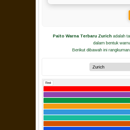
Paito Warna Terbaru Zurich
adalah ta
dalam bentuk warna
Berikut dibawah ini rangkuma
Rest