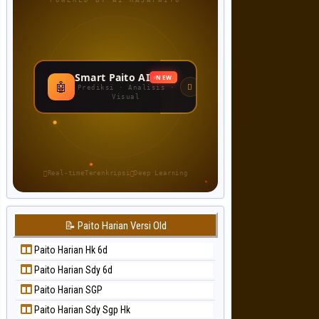
Paito Warna Korea
Paito Warna Kuda Lari
Paito Warna Magnum Cambodia
Paito Warna Nagoya
Smart Paito AI
NEW
🤖
Paito Warna New York Midday
Prediksi · Analisis ·
Visual
Paito Warna North Carolina Day
Paito Warna Pcso
Paito Warna Pennsylvania Day
Paito Warna Sao Paulo
Real-time
Terenkripsi
Deep Learning
Paito Warna Singapore
Paito Warna Sydney
📝 Paito Harian Versi Old
Paito Warna Sydney Lottery
Paito Warna Sydney Lottery 6d
Paito Harian Hk 6d
Paito Warna Sydney Lotto
Paito Harian Sdy 6d
Paito Warna Sydney Pools 6d
Paito Harian SGP
Paito Warna Taipei
Paito Harian Sdy Sgp Hk