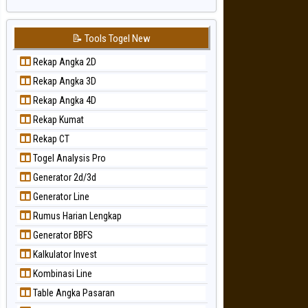
Paito Warna Taiwan
📝 Tools Togel New
Rekap Angka 2D
Rekap Angka 3D
Rekap Angka 4D
Rekap Kumat
Rekap CT
Togel Analysis Pro
Generator 2d/3d
Generator Line
Rumus Harian Lengkap
Generator BBFS
Kalkulator Invest
Kombinasi Line
Table Angka Pasaran