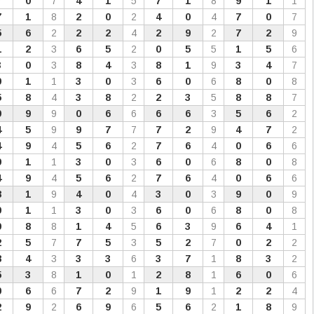
7
0
7
4
1
5
7
1
8
9
1
1
7
1
8
2
0
2
4
0
4
7
0
7
5
6
2
2
2
4
2
9
2
7
2
9
1
2
3
6
5
2
0
5
5
1
5
6
3
0
3
8
4
3
8
1
9
3
4
7
9
1
1
3
0
3
6
0
6
8
0
8
5
8
4
3
8
2
2
3
5
8
8
7
9
9
9
0
6
6
6
6
3
5
6
2
4
5
9
9
7
7
7
2
9
4
7
2
4
9
4
5
6
2
7
6
4
0
6
6
9
1
1
3
0
3
6
0
6
8
0
8
4
9
4
5
6
2
7
6
4
0
6
6
8
1
9
4
0
4
3
0
3
9
0
9
9
1
1
3
0
3
6
0
6
8
0
8
9
8
8
1
4
5
6
3
9
6
4
1
2
5
7
7
5
3
5
2
7
0
2
2
8
4
3
3
3
6
3
7
1
8
3
2
5
3
8
1
0
1
2
8
1
6
0
6
0
6
6
7
2
9
1
9
1
2
2
4
2
9
2
6
9
6
5
6
2
1
8
9