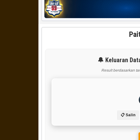
Pai
🔔 Keluaran Dat
Result berdasarkan ta
📋 Salin