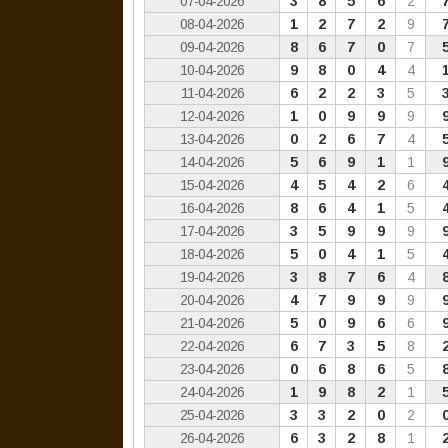
07-04-2026
3
8
5
6
2
08-04-2026
1
2
7
2
9
09-04-2026
8
6
7
0
7
10-04-2026
9
8
0
4
4
11-04-2026
6
2
2
3
5
12-04-2026
1
0
9
9
9
13-04-2026
0
2
6
7
4
14-04-2026
5
6
9
1
1
15-04-2026
4
5
4
2
6
16-04-2026
8
6
4
1
5
17-04-2026
3
5
9
9
9
18-04-2026
5
0
4
1
5
19-04-2026
3
8
7
6
4
20-04-2026
4
7
9
9
9
21-04-2026
5
0
9
6
6
22-04-2026
6
7
3
5
8
23-04-2026
0
6
8
6
5
24-04-2026
1
9
8
2
1
25-04-2026
3
3
2
0
2
26-04-2026
6
3
2
8
1