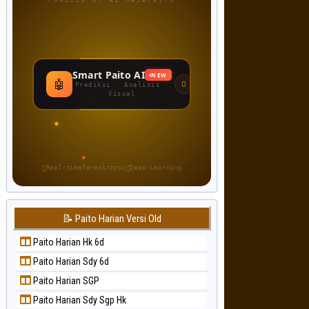
Paito Warna Korea
Paito Warna Kuda Lari
Paito Warna Magnum Cambodia
Paito Warna Nagoya
Smart Paito AI
NEW
🤖
Paito Warna New York Midday
Prediksi · Analisis ·
Visual
Paito Warna North Carolina Day
Paito Warna Pcso
Paito Warna Pennsylvania Day
Paito Warna Sao Paulo
Real-time
Terenkripsi
Deep Learning
Paito Warna Singapore
Paito Warna Sydney
📝 Paito Harian Versi Old
Paito Warna Sydney Lottery
Paito Warna Sydney Lottery 6d
Paito Harian Hk 6d
Paito Warna Sydney Lotto
Paito Harian Sdy 6d
Paito Warna Sydney Pools 6d
Paito Harian SGP
Paito Warna Taipei
Paito Harian Sdy Sgp Hk