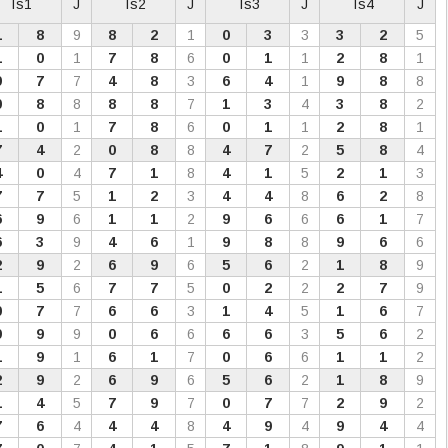
Ts1
J
Ts2
J
Ts3
J
Ts4
J
1
8
9
8
2
1
0
3
3
3
2
5
1
0
1
7
8
6
0
1
1
2
8
1
9
7
7
4
8
3
6
4
1
9
8
8
0
8
8
8
8
7
1
3
4
3
8
2
1
0
1
7
8
6
0
1
1
2
8
1
7
4
2
0
8
8
4
7
2
5
8
4
4
0
4
7
1
8
4
1
5
2
1
3
7
7
5
1
2
3
4
4
8
6
2
8
6
9
6
1
1
2
9
6
6
6
1
7
6
3
9
4
6
1
9
8
8
9
6
6
2
9
2
6
9
6
5
6
2
1
8
9
1
5
6
7
7
5
0
2
2
2
7
9
0
7
7
6
6
3
1
4
5
1
6
7
9
9
9
0
6
6
6
6
3
5
6
2
1
9
1
6
1
7
0
6
6
1
1
2
2
9
2
6
9
6
5
6
2
1
8
9
1
4
5
7
9
7
0
7
7
2
9
2
7
6
4
4
4
8
4
9
4
9
4
4