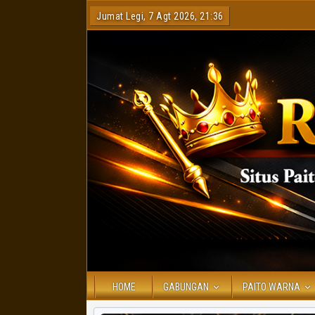
Jumat Legi, 7 Agt 2026, 21:36
HOME
GABUNGAN
PAITO WARNA