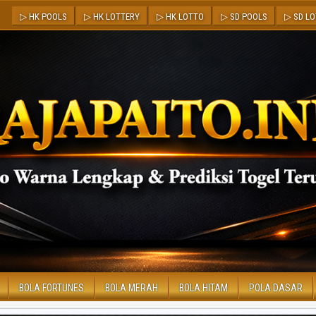
▷ HK POOLS
▷ HK LOTTERY
▷ HK LOTTO
▷ SD POOLS
▷ SD L
BOLA FORTUNES
BOLA MERAH
BOLA HITAM
POLA DASAR