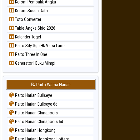
Kolom Pembalik Angka
Kolom Susun Data
Toto Converter
Table Angka Shio 2026
Kalender Togel
Paito Sdy Sgp Hk Versi Lama
Paito Three In One
Generator | Buku Mimpi
📝 Paito Warna Harian
Paito Harian Bullseye
Paito Harian Bullseye 6d
Paito Harian Chinapools
Paito Harian Chinapools 6d
Paito Harian Hongkong
Paito Harian Hongkong Lottery