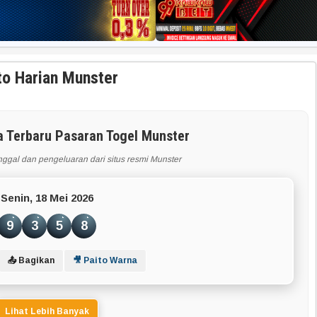
to Harian Munster
a Terbaru Pasaran Togel Munster
nggal dan pengeluaran dari situs resmi Munster
Senin, 18 Mei 2026
9
3
5
8
📤 Bagikan
🎥 Paito Warna
Lihat Lebih Banyak