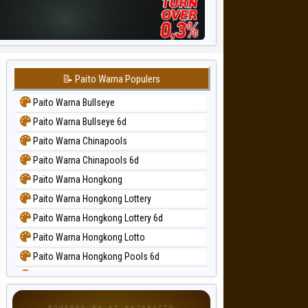
📝 Paito Warna Populers
Paito Warna Bullseye
Paito Warna Bullseye 6d
Paito Warna Chinapools
Paito Warna Chinapools 6d
Paito Warna Hongkong
Paito Warna Hongkong Lottery
Paito Warna Hongkong Lottery 6d
Paito Warna Hongkong Lotto
Paito Warna Hongkong Pools 6d
Paito Warna Japan
Paito Warna Japan 6d
POWERED BY AI RAJAPAITO