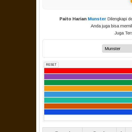
Paito Harian
Munster
Dilengkapi d
Anda juga bisa memil
Juga Ter
RESET