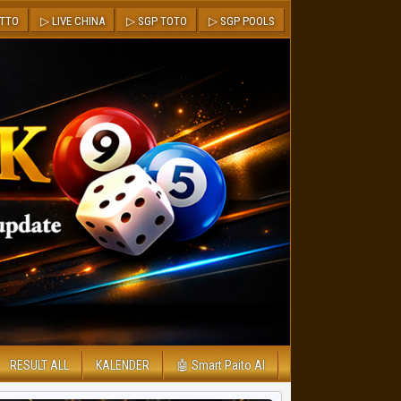
OTTO
▷ LIVE CHINA
▷ SGP TOTO
▷ SGP POOLS
RESULT ALL
KALENDER
🤖 Smart Paito AI