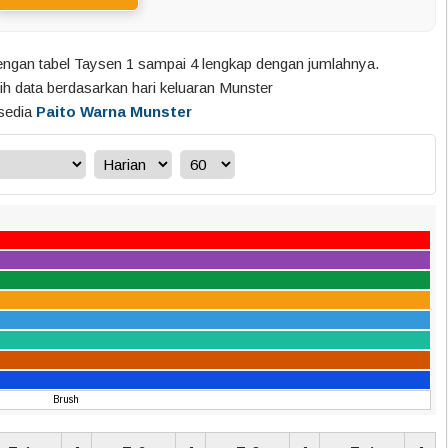
engan tabel Taysen 1 sampai 4 lengkap dengan jumlahnya.
ih data berdasarkan hari keluaran Munster
sedia
Paito Warna Munster
Brush