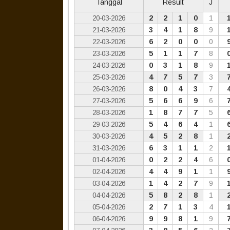
Tanggal
Result
J
20-03-2026
2
2
1
0
1
21-03-2026
3
4
1
8
9
22-03-2026
6
2
0
0
0
23-03-2026
5
1
1
7
8
24-03-2026
0
3
1
8
9
25-03-2026
4
7
5
7
3
26-03-2026
8
0
4
3
7
27-03-2026
5
6
6
9
6
28-03-2026
1
8
7
7
5
29-03-2026
5
4
6
4
1
30-03-2026
4
5
2
8
1
31-03-2026
6
3
1
1
2
01-04-2026
0
2
2
4
6
02-04-2026
4
4
9
1
1
03-04-2026
1
4
2
7
9
04-04-2026
5
8
2
8
1
05-04-2026
2
7
1
3
4
06-04-2026
9
9
8
1
9