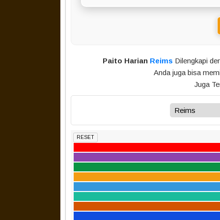
Paito Harian
Reims
Dilengkapi de
Anda juga bisa memi
Juga Te
RESET