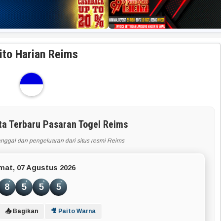
ito Harian Reims
ta Terbaru Pasaran Togel Reims
anggal dan pengeluaran dari situs resmi Reims
mat, 07 Agustus 2026
8
5
5
5
📤 Bagikan
🎥 Paito Warna