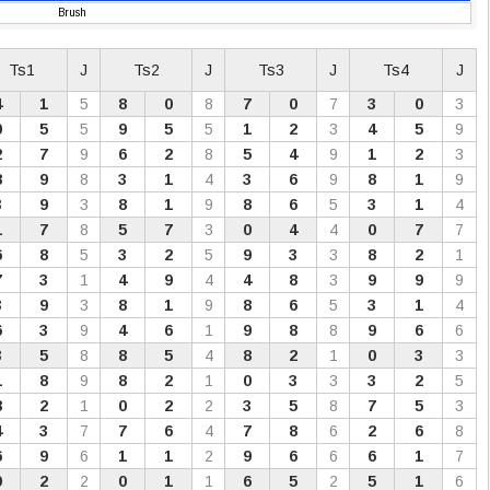
Brush
Ts1
J
Ts2
J
Ts3
J
Ts4
J
4
1
5
8
0
8
7
0
7
3
0
3
0
5
5
9
5
5
1
2
3
4
5
9
2
7
9
6
2
8
5
4
9
1
2
3
8
9
8
3
1
4
3
6
9
8
1
9
3
9
3
8
1
9
8
6
5
3
1
4
1
7
8
5
7
3
0
4
4
0
7
7
6
8
5
3
2
5
9
3
3
8
2
1
7
3
1
4
9
4
4
8
3
9
9
9
3
9
3
8
1
9
8
6
5
3
1
4
6
3
9
4
6
1
9
8
8
9
6
6
3
5
8
8
5
4
8
2
1
0
3
3
1
8
9
8
2
1
0
3
3
3
2
5
8
2
1
0
2
2
3
5
8
7
5
3
4
3
7
7
6
4
7
8
6
2
6
8
6
9
6
1
1
2
9
6
6
6
1
7
9
2
2
0
1
1
6
5
2
5
1
6