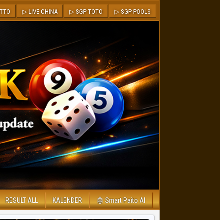
OTTO
▷ LIVE CHINA
▷ SGP TOTO
▷ SGP POOLS
RESULT ALL
KALENDER
🤖 Smart Paito AI