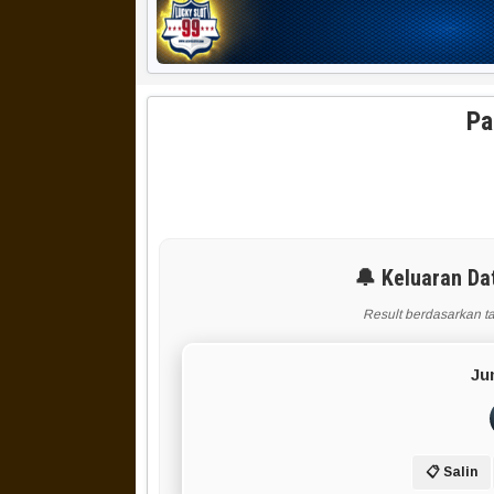
Pa
🔔 Keluaran Da
Result berdasarkan t
Ju
📋 Salin