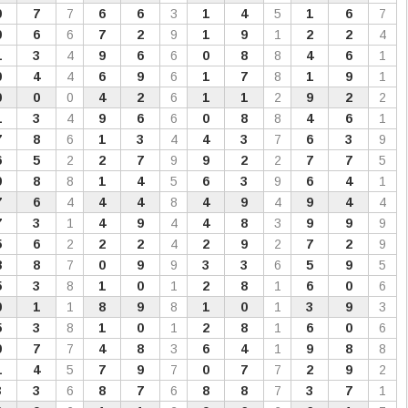
0
7
7
6
6
3
1
4
5
1
6
7
0
6
6
7
2
9
1
9
1
2
2
4
1
3
4
9
6
6
0
8
8
4
6
1
0
4
4
6
9
6
1
7
8
1
9
1
0
0
0
4
2
6
1
1
2
9
2
2
1
3
4
9
6
6
0
8
8
4
6
1
7
8
6
1
3
4
4
3
7
6
3
9
6
5
2
2
7
9
9
2
2
7
7
5
9
8
8
1
4
5
6
3
9
6
4
1
7
6
4
4
4
8
4
9
4
9
4
4
7
3
1
4
9
4
4
8
3
9
9
9
5
6
2
2
2
4
2
9
2
7
2
9
8
8
7
0
9
9
3
3
6
5
9
5
5
3
8
1
0
1
2
8
1
6
0
6
0
1
1
8
9
8
1
0
1
3
9
3
5
3
8
1
0
1
2
8
1
6
0
6
9
7
7
4
8
3
6
4
1
9
8
8
1
4
5
7
9
7
0
7
7
2
9
2
3
3
6
8
7
6
8
8
7
3
7
1