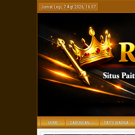
Jumat Legi, 7 Agt 2026, 16:07
HOME
GABUNGAN
PAITO WARNA