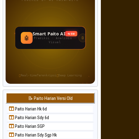
Paito Warna Korea
Paito Warna Kuda Lari
Paito Warna Magnum Cambodia
Paito Warna Nagoya
Smart Paito AI
NEW
🤖
Paito Warna New York Midday
Prediksi · Analisis ·
Visual
Paito Warna North Carolina Day
Paito Warna Pcso
Paito Warna Pennsylvania Day
Paito Warna Sao Paulo
Real-time
Terenkripsi
Deep Learning
Paito Warna Singapore
Paito Warna Sydney
📝 Paito Harian Versi Old
Paito Warna Sydney Lottery
Paito Warna Sydney Lottery 6d
Paito Harian Hk 6d
Paito Warna Sydney Lotto
Paito Harian Sdy 6d
Paito Warna Sydney Pools 6d
Paito Harian SGP
Paito Warna Taipei
Paito Harian Sdy Sgp Hk