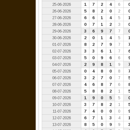
25-06-2026
1
7
2
4
6
26-06-2026
5
8
2
0
2
27-06-2026
6
6
1
4
5
28-06-2026
0
7
1
2
3
29-06-2026
3
6
9
7
7
30-06-2026
2
0
1
4
5
01-07-2026
8
2
7
9
7
02-07-2026
3
3
6
1
7
03-07-2026
5
0
9
6
6
04-07-2026
2
9
8
1
9
05-07-2026
0
4
8
0
8
06-07-2026
3
2
7
0
7
07-07-2026
4
6
8
7
6
08-07-2026
5
8
8
2
1
09-07-2026
1
9
0
5
5
10-07-2026
3
7
8
2
1
11-07-2026
7
4
0
0
0
12-07-2026
6
7
1
3
4
13-07-2026
8
5
0
9
9