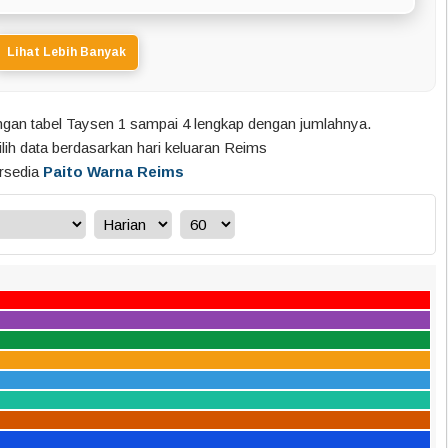
Lihat Lebih Banyak
ngan tabel Taysen 1 sampai 4 lengkap dengan jumlahnya.
lih data berdasarkan hari keluaran Reims
rsedia
Paito Warna Reims