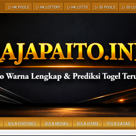
▷ HK POOLS
▷ HK LOTTERY
▷ HK LOTTO
▷ SD POOLS
▷ SD L
BOLA FORTUNES
BOLA MERAH
BOLA HITAM
POLA DASAR