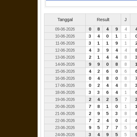
Tanggal
Result
J
09-06-2026
0
8
4
9
4
10-06-2026
3
4
0
1
1
11-06-2026
3
1
1
9
1
12-06-2026
4
3
9
4
4
13-06-2026
2
1
4
4
8
14-06-2026
9
9
0
8
8
15-06-2026
4
2
6
0
6
16-06-2026
0
4
8
0
8
17-06-2026
0
2
4
4
8
18-06-2026
3
3
6
4
1
19-06-2026
2
4
2
5
7
20-06-2026
7
8
1
0
1
21-06-2026
2
9
5
3
8
22-06-2026
7
2
4
0
4
23-06-2026
9
5
7
7
5
24-06-2026
3
4
9
5
5