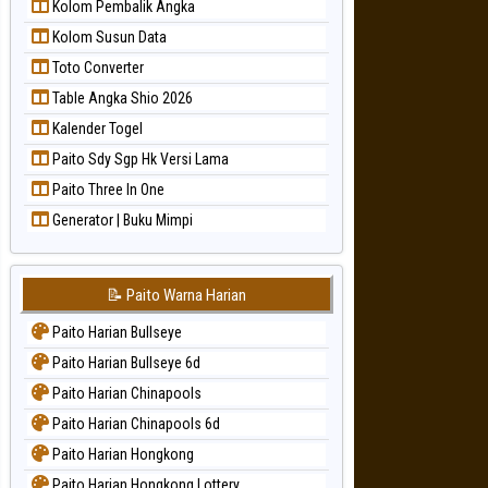
Kolom Pembalik Angka
Kolom Susun Data
Toto Converter
Table Angka Shio 2026
Kalender Togel
Paito Sdy Sgp Hk Versi Lama
Paito Three In One
Generator | Buku Mimpi
📝 Paito Warna Harian
Paito Harian Bullseye
Paito Harian Bullseye 6d
Paito Harian Chinapools
Paito Harian Chinapools 6d
Paito Harian Hongkong
Paito Harian Hongkong Lottery