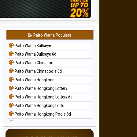
📝 Paito Warna Populers
Paito Warna Bullseye
Paito Warna Bullseye 6d
Paito Warna Chinapools
Paito Warna Chinapools 6d
Paito Warna Hongkong
Paito Warna Hongkong Lottery
Paito Warna Hongkong Lottery 6d
Paito Warna Hongkong Lotto
Paito Warna Hongkong Pools 6d
Paito Warna Japan
Paito Warna Japan 6d
POWERED BY AI RAJAPAITO