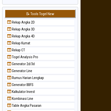
Paito Warna Taiwan
📝 Tools Togel New
Rekap Angka 2D
Rekap Angka 3D
Rekap Angka 4D
Rekap Kumat
Rekap CT
Togel Analysis Pro
Generator 2d/3d
Generator Line
Rumus Harian Lengkap
Generator BBFS
Kalkulator Invest
Kombinasi Line
Table Angka Pasaran