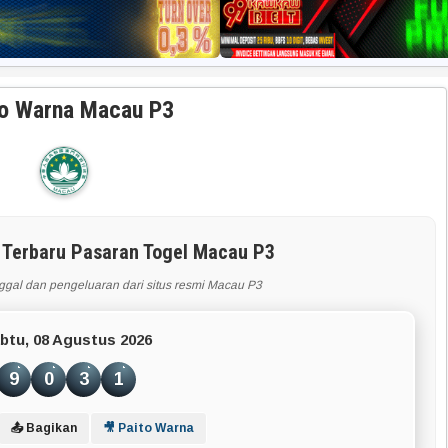
to Warna Macau P3
 Terbaru Pasaran Togel Macau P3
ggal dan pengeluaran dari situs resmi Macau P3
btu, 08 Agustus 2026
9
0
3
1
📤 Bagikan
🎥 Paito Warna