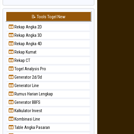
Paito Warna Taiwan
📝 Tools Togel New
Rekap Angka 2D
Rekap Angka 3D
Rekap Angka 4D
Rekap Kumat
Rekap CT
Togel Analysis Pro
Generator 2d/3d
Generator Line
Rumus Harian Lengkap
Generator BBFS
Kalkulator Invest
Kombinasi Line
Table Angka Pasaran