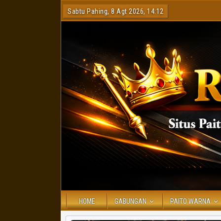
Sabtu Pahing, 8 Agt 2026, 14:12
HOME
GABUNGAN
PAITO WARNA