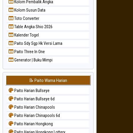
Kolom Pembalik Angka
Kolom Susun Data
Toto Converter
Table Angka Shio 2026
Kalender Togel
Paito Sdy Sgp Hk Versi Lama
Paito Three In One
Generator | Buku Mimpi
📝 Paito Warna Harian
Paito Harian Bullseye
Paito Harian Bullseye 6d
Paito Harian Chinapools
Paito Harian Chinapools 6d
Paito Harian Hongkong
Paito Harian Hongkong Lottery