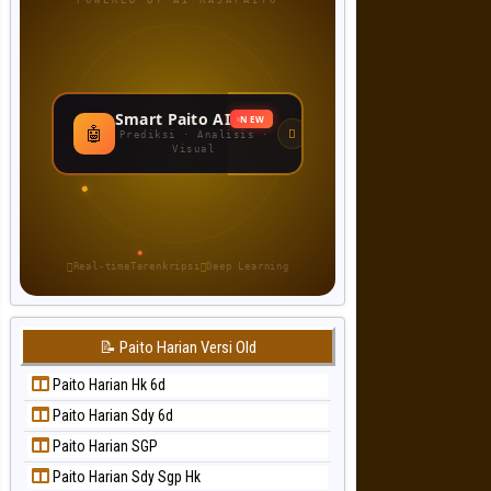
Paito Warna Korea
Paito Warna Kuda Lari
Paito Warna Magnum Cambodia
Paito Warna Nagoya
Smart Paito AI
NEW
🤖
Paito Warna New York Midday
Prediksi · Analisis ·
Visual
Paito Warna North Carolina Day
Paito Warna Pcso
Paito Warna Pennsylvania Day
Paito Warna Sao Paulo
Real-time
Terenkripsi
Deep Learning
Paito Warna Singapore
Paito Warna Sydney
📝 Paito Harian Versi Old
Paito Warna Sydney Lottery
Paito Warna Sydney Lottery 6d
Paito Harian Hk 6d
Paito Warna Sydney Lotto
Paito Harian Sdy 6d
Paito Warna Sydney Pools 6d
Paito Harian SGP
Paito Warna Taipei
Paito Harian Sdy Sgp Hk