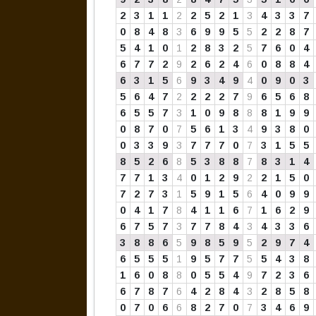
2
3
1
1
2
2
5
2
1
3
4
3
3
7
0
8
4
8
3
6
9
9
5
5
2
2
8
7
5
4
1
0
1
2
8
3
2
5
7
6
0
4
6
7
7
2
9
2
6
2
4
6
0
8
8
4
6
3
1
5
6
9
3
4
9
4
0
9
0
3
5
6
4
7
2
2
2
2
7
9
6
5
6
8
6
5
5
7
3
1
0
9
8
8
8
1
9
9
0
8
7
0
7
5
6
1
3
4
9
3
8
0
0
3
3
9
3
7
7
7
0
7
3
1
5
5
8
5
2
6
8
5
3
8
8
7
8
3
1
4
7
7
1
3
4
0
1
2
9
2
2
1
5
0
7
2
7
3
1
5
9
1
5
6
4
0
9
9
0
4
1
7
8
4
1
1
6
7
1
6
2
9
6
7
5
7
3
7
7
8
4
3
4
3
3
6
3
8
8
6
5
9
8
5
9
5
2
9
7
4
6
5
5
5
1
9
5
7
7
5
5
4
3
8
1
6
0
8
8
0
5
5
4
9
7
2
3
6
6
7
8
7
6
4
2
8
4
3
2
8
5
8
0
7
0
6
6
8
2
7
0
7
3
4
6
9