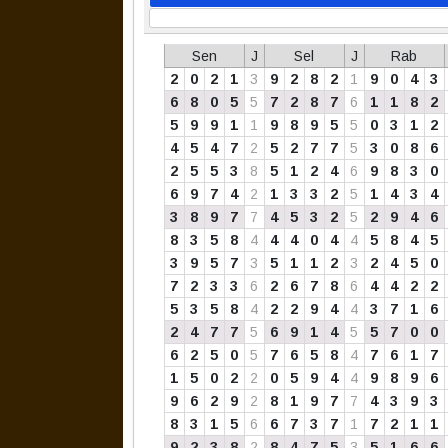
Sen
J
Sel
J
Rab
2
0
2
1
3
9
2
8
2
1
9
0
4
3
6
8
0
5
5
7
2
8
7
6
1
1
8
2
5
9
9
1
1
9
8
9
5
5
0
3
1
2
4
5
4
7
2
5
2
7
7
5
3
0
8
6
2
5
5
3
8
5
1
2
4
6
9
8
3
0
6
9
7
4
2
1
3
3
2
5
1
4
3
4
3
8
9
7
7
4
5
3
2
5
2
9
4
6
8
3
5
8
4
4
4
0
4
4
5
8
4
5
3
9
5
7
3
5
1
1
2
3
2
4
5
0
7
2
3
3
6
2
6
7
8
6
4
4
2
2
5
3
5
8
4
2
2
9
4
4
3
7
1
6
2
4
7
7
5
6
9
1
4
5
5
7
0
0
6
2
5
0
5
7
6
5
8
4
7
6
1
7
1
5
0
2
2
0
5
9
4
4
9
8
9
6
9
6
2
9
2
8
1
9
7
7
4
3
9
3
8
3
1
5
6
6
7
3
7
1
7
2
1
1
9
2
3
8
2
8
4
7
5
3
5
1
6
6