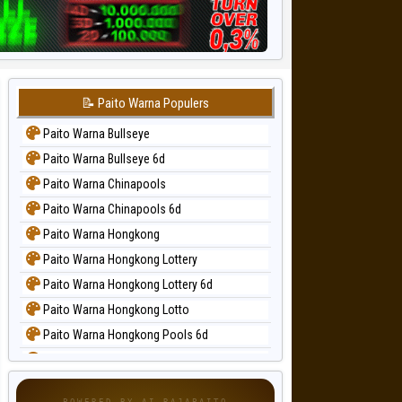
📝 Paito Warna Populers
Paito Warna Bullseye
Paito Warna Bullseye 6d
Paito Warna Chinapools
Paito Warna Chinapools 6d
Paito Warna Hongkong
Paito Warna Hongkong Lottery
Paito Warna Hongkong Lottery 6d
Paito Warna Hongkong Lotto
Paito Warna Hongkong Pools 6d
Paito Warna Japan
Paito Warna Japan 6d
POWERED BY AI RAJAPAITO