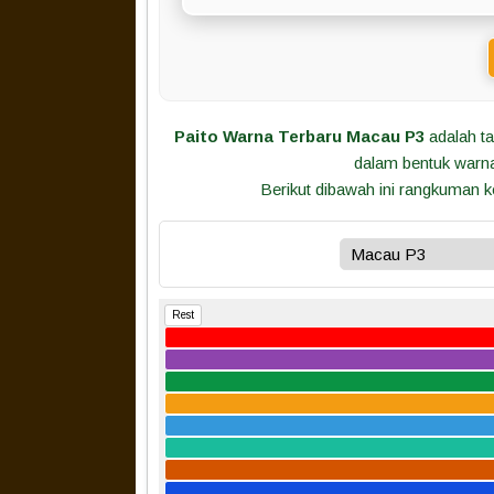
Paito Warna Terbaru Macau P3
adalah ta
dalam bentuk warna
Berikut dibawah ini rangkuman 
Rest