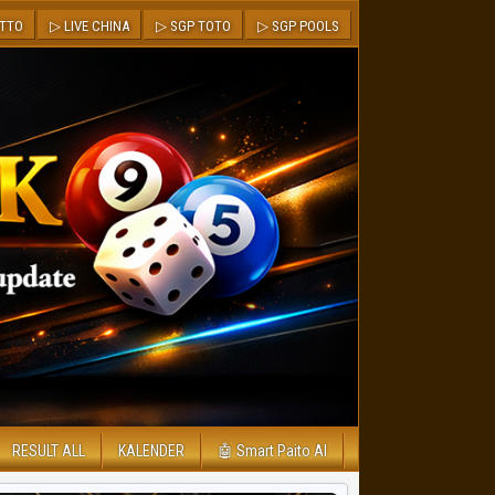
OTTO
▷ LIVE CHINA
▷ SGP TOTO
▷ SGP POOLS
RESULT ALL
KALENDER
🤖 Smart Paito AI