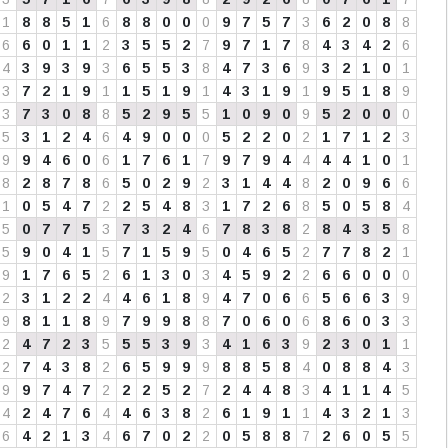
1
8
8
5
1
6
8
8
0
0
0
9
7
5
7
3
6
2
0
8
8
6
6
0
1
1
2
3
5
5
2
7
9
7
1
7
8
4
3
4
2
6
4
3
9
3
9
3
6
5
5
3
8
4
7
3
6
9
3
2
1
0
1
3
7
2
1
9
1
1
5
1
9
1
4
3
1
9
1
9
5
1
8
9
3
7
3
0
8
8
5
2
9
5
5
1
0
9
0
9
5
2
0
0
0
5
3
1
2
4
6
4
9
0
0
0
5
2
2
0
2
1
7
1
2
3
9
9
4
6
0
6
1
7
6
1
7
9
7
9
4
4
4
4
1
0
1
8
2
8
7
8
6
5
0
2
9
2
3
1
4
4
8
2
0
9
6
6
1
0
5
4
7
2
2
5
4
8
3
1
7
2
6
8
5
0
5
8
4
5
0
7
7
5
3
7
3
2
4
6
7
8
3
8
2
8
4
3
5
8
5
9
0
4
1
5
7
1
5
9
5
0
4
6
5
2
7
7
8
2
1
9
1
7
6
5
2
6
1
3
0
3
4
5
9
2
2
6
6
0
0
0
2
3
1
2
2
4
4
6
1
8
9
4
7
0
6
6
5
6
6
3
9
9
8
1
1
8
9
7
9
9
8
8
7
0
6
0
6
8
6
0
3
3
2
4
7
2
3
5
5
5
3
9
3
4
1
6
3
9
2
3
0
1
1
2
7
4
3
8
2
6
5
9
9
9
8
8
5
8
4
0
8
8
4
3
9
9
7
4
7
2
2
2
5
2
7
2
4
4
8
3
4
1
1
4
5
4
2
4
7
6
4
4
6
3
8
2
6
1
9
1
1
4
3
2
1
3
6
4
2
1
3
4
6
7
0
2
2
0
5
8
8
7
2
6
0
5
5