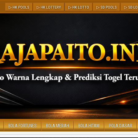
▷ HK POOLS
▷ HK LOTTERY
▷ HK LOTTO
▷ SD POOLS
▷ SD L
BOLA FORTUNES
BOLA MERAH
BOLA HITAM
POLA DASAR