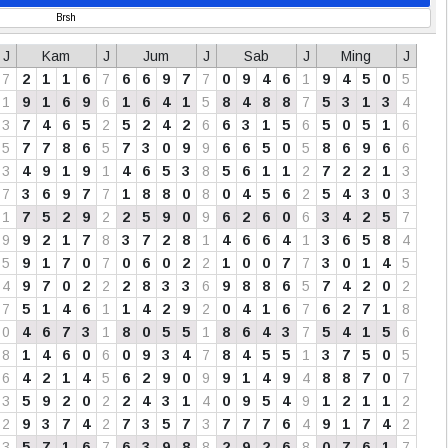
Brsh
J
Kam
J
Jum
J
Sab
J
Ming
J
7
2
1
1
6
7
6
6
9
7
7
0
9
4
6
1
9
4
5
0
5
1
9
1
6
9
6
1
6
4
1
5
8
4
8
8
7
5
3
1
3
4
3
7
4
6
5
2
5
2
4
2
6
6
3
1
5
6
5
0
5
1
6
5
7
7
8
6
5
7
3
0
9
9
6
6
5
0
5
8
6
9
6
6
3
4
9
1
9
1
4
6
5
3
8
5
6
1
1
2
7
2
2
1
3
7
3
6
9
7
7
1
8
8
0
8
0
4
5
6
2
5
4
3
0
3
1
7
5
2
9
2
2
5
9
0
9
6
2
6
0
6
3
4
2
5
7
9
9
2
1
7
8
3
7
2
8
1
4
6
6
4
1
3
6
5
8
4
5
9
1
7
0
7
0
6
0
2
2
1
0
0
7
7
3
0
1
4
5
4
9
7
0
2
2
2
8
3
3
6
9
8
8
6
5
7
4
2
0
2
7
5
1
4
6
1
1
4
2
9
2
0
4
1
6
7
6
2
7
1
8
0
4
6
7
3
1
8
0
5
5
1
8
6
4
3
7
5
4
1
5
6
8
1
4
6
0
6
0
9
3
4
7
8
4
5
5
1
3
7
5
0
5
6
4
2
1
4
5
6
2
9
0
9
9
1
4
9
4
8
8
7
0
7
3
5
9
2
0
2
2
4
3
1
4
0
9
5
4
9
1
2
1
1
2
2
9
3
7
4
2
7
3
5
7
3
7
7
7
6
4
9
1
7
4
2
3
5
7
1
6
7
6
3
9
8
8
2
9
2
6
8
0
7
6
1
7