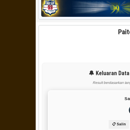
Pai
🔔 Keluaran Data
Result berdasarkan tan
Sa
📋 Salin