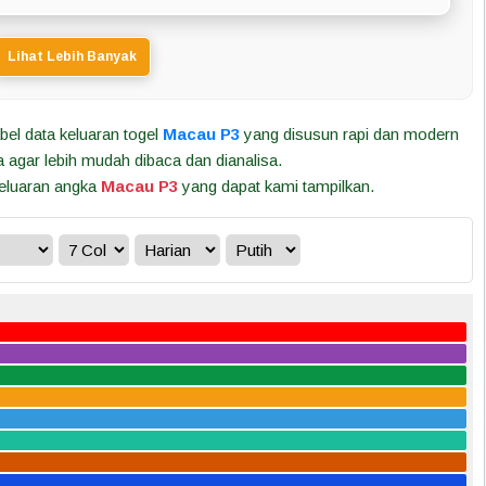
Lihat Lebih Banyak
bel data keluaran togel
Macau P3
yang disusun rapi dan modern
 agar lebih mudah dibaca dan dianalisa.
keluaran angka
Macau P3
yang dapat kami tampilkan.