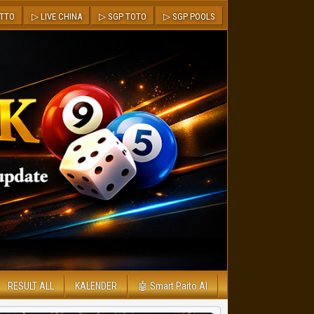
OTTO
▷ LIVE CHINA
▷ SGP TOTO
▷ SGP POOLS
RESULT ALL
KALENDER
🤖 Smart Paito AI