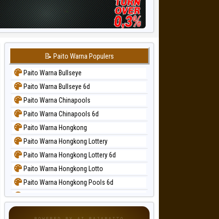
📝 Paito Warna Populers
Paito Warna Bullseye
Paito Warna Bullseye 6d
Paito Warna Chinapools
Paito Warna Chinapools 6d
Paito Warna Hongkong
Paito Warna Hongkong Lottery
Paito Warna Hongkong Lottery 6d
Paito Warna Hongkong Lotto
Paito Warna Hongkong Pools 6d
Paito Warna Japan
Paito Warna Japan 6d
POWERED BY AI RAJAPAITO