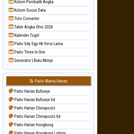
Kolom Pembalik Angka
Kolom Susun Data
Toto Converter
Table Angka Shio 2026
Kalender Togel
Paito Sdy Sgp Hk Versi Lama
Paito Three In One
Generator | Buku Mimpi
📝 Paito Warna Harian
Paito Harian Bullseye
Paito Harian Bullseye 6d
Paito Harian Chinapools
Paito Harian Chinapools 6d
Paito Harian Hongkong
Paito Harian Hongkong Lottery