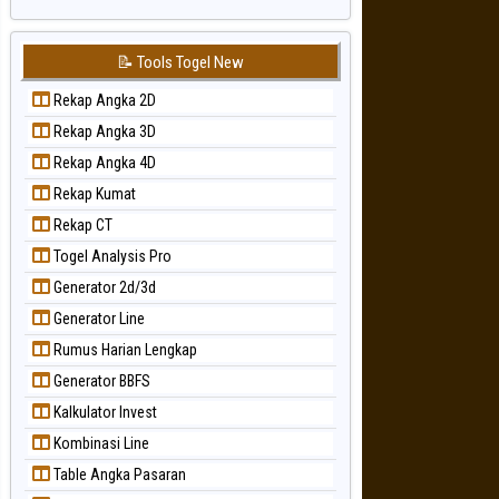
Paito Warna Taiwan
📝 Tools Togel New
Rekap Angka 2D
Rekap Angka 3D
Rekap Angka 4D
Rekap Kumat
Rekap CT
Togel Analysis Pro
Generator 2d/3d
Generator Line
Rumus Harian Lengkap
Generator BBFS
Kalkulator Invest
Kombinasi Line
Table Angka Pasaran