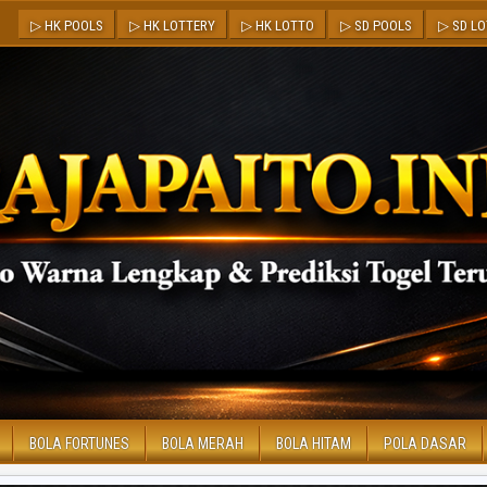
▷ HK POOLS
▷ HK LOTTERY
▷ HK LOTTO
▷ SD POOLS
▷ SD L
BOLA FORTUNES
BOLA MERAH
BOLA HITAM
POLA DASAR