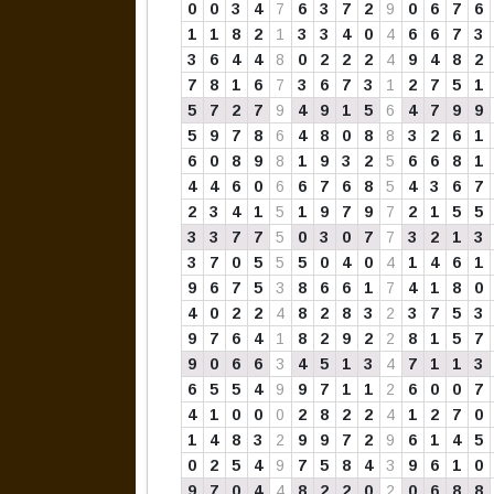
0
0
3
4
7
6
3
7
2
9
0
6
7
6
1
1
8
2
1
3
3
4
0
4
6
6
7
3
3
6
4
4
8
0
2
2
2
4
9
4
8
2
7
8
1
6
7
3
6
7
3
1
2
7
5
1
5
7
2
7
9
4
9
1
5
6
4
7
9
9
5
9
7
8
6
4
8
0
8
8
3
2
6
1
6
0
8
9
8
1
9
3
2
5
6
6
8
1
4
4
6
0
6
6
7
6
8
5
4
3
6
7
2
3
4
1
5
1
9
7
9
7
2
1
5
5
3
3
7
7
5
0
3
0
7
7
3
2
1
3
3
7
0
5
5
5
0
4
0
4
1
4
6
1
9
6
7
5
3
8
6
6
1
7
4
1
8
0
4
0
2
2
4
8
2
8
3
2
3
7
5
3
9
7
6
4
1
8
2
9
2
2
8
1
5
7
9
0
6
6
3
4
5
1
3
4
7
1
1
3
6
5
5
4
9
9
7
1
1
2
6
0
0
7
4
1
0
0
0
2
8
2
2
4
1
2
7
0
1
4
8
3
2
9
9
7
2
9
6
1
4
5
0
2
5
4
9
7
5
8
4
3
9
6
1
0
9
7
0
4
4
8
2
2
0
2
0
6
8
8