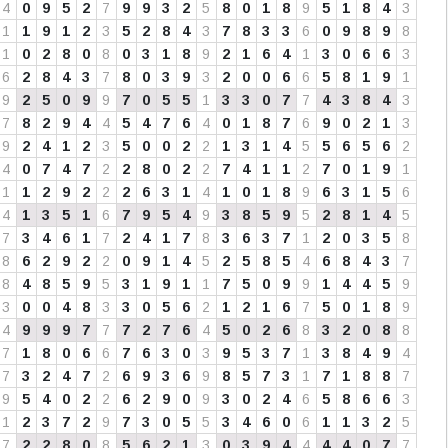
4
0
9
5
2
7
9
9
3
2
5
8
0
1
8
9
5
1
8
4
3
1
1
9
1
2
3
5
2
8
4
3
7
8
3
3
6
0
9
8
9
8
1
0
2
8
0
8
0
3
1
8
9
2
1
6
4
1
3
0
6
6
3
6
2
8
4
3
7
8
0
3
9
3
2
0
0
6
6
5
8
1
9
1
9
2
5
0
9
9
7
0
5
5
1
3
3
0
7
7
4
3
8
4
3
7
8
2
9
4
4
5
4
7
6
4
0
1
8
7
6
9
0
2
1
3
9
2
4
1
2
3
5
0
0
2
2
1
3
1
4
5
5
6
5
6
2
4
0
7
4
7
2
2
8
0
2
2
7
4
1
1
2
7
0
1
9
1
1
1
2
9
2
2
2
6
3
1
4
1
0
1
8
9
6
3
1
5
6
4
1
3
5
1
6
7
9
5
4
9
3
8
5
9
5
2
8
1
4
5
7
3
4
6
1
7
2
4
1
7
8
3
6
3
7
1
2
0
3
5
8
8
6
2
9
2
2
0
9
1
4
5
2
5
8
5
4
6
8
4
3
7
8
4
8
5
9
5
3
1
9
1
1
7
5
0
9
9
1
4
4
5
9
3
0
0
4
8
3
3
0
5
6
2
1
2
1
6
7
5
0
1
8
9
4
9
9
9
7
7
7
2
7
6
4
5
0
2
6
8
3
2
0
8
8
7
1
8
0
6
6
7
6
3
0
3
9
5
3
7
1
3
8
4
9
4
7
3
2
4
7
2
6
9
3
6
9
8
5
7
3
1
7
1
8
8
7
9
5
4
0
2
2
6
2
9
0
9
3
0
2
4
6
5
8
6
6
3
1
2
3
7
2
9
7
3
0
5
5
3
4
6
0
6
1
1
3
2
5
7
2
2
8
0
8
5
6
2
1
3
0
3
9
4
4
4
4
0
7
7