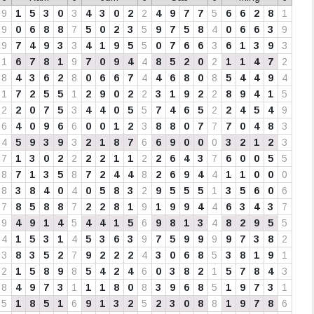
9
1
5
3
0
3
4
3
0
2
2
4
9
7
7
5
6
6
2
8
1
9
0
6
8
8
7
5
0
2
3
5
9
7
5
8
4
0
6
6
3
9
9
7
4
9
3
3
4
1
9
5
5
0
7
6
6
3
6
1
3
9
3
1
6
7
8
1
9
7
0
9
4
4
8
5
2
0
2
1
1
4
7
2
8
4
3
6
2
8
0
6
6
7
4
4
6
8
0
8
5
4
4
9
4
1
7
2
5
5
1
2
9
0
2
2
3
1
9
2
2
8
9
4
1
5
2
2
0
7
5
3
4
4
0
5
5
7
4
6
5
2
2
4
5
4
9
6
4
0
9
6
6
0
0
1
2
3
8
8
0
7
7
7
0
4
8
3
4
5
9
3
9
3
2
1
8
7
6
6
9
0
0
0
3
2
1
2
3
7
1
3
0
2
2
2
2
1
1
2
2
6
4
3
7
6
0
0
5
5
8
7
1
3
5
8
7
2
4
4
8
2
6
9
4
4
1
1
0
0
0
8
3
8
4
0
4
0
5
8
3
2
9
5
5
5
1
3
5
6
0
6
7
8
5
8
8
7
2
2
8
1
9
1
9
9
4
4
6
3
4
3
7
9
4
9
1
4
5
4
4
1
5
6
9
8
1
3
4
8
2
9
5
5
4
1
5
3
1
4
5
3
6
3
9
7
5
9
9
9
9
7
3
8
2
3
8
3
5
2
7
9
2
2
2
4
3
0
6
8
5
3
8
1
9
1
2
1
5
8
9
8
5
4
2
4
6
0
3
8
2
1
5
7
8
4
3
8
4
9
7
3
1
1
1
8
0
8
3
9
6
8
5
1
9
7
3
1
5
1
8
5
1
6
9
1
3
2
5
2
3
0
8
8
1
9
7
8
6