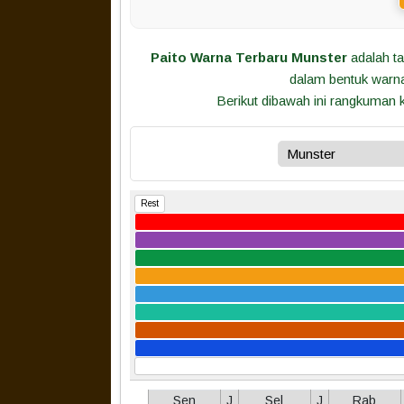
Paito Warna Terbaru Munster
adalah ta
dalam bentuk warna
Berikut dibawah ini rangkuman
Rest
Sen
J
Sel
J
Rab