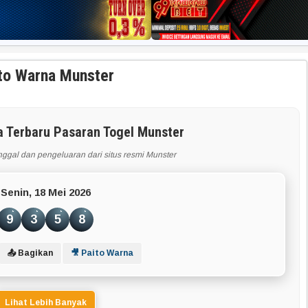
to Warna Munster
a Terbaru Pasaran Togel Munster
nggal dan pengeluaran dari situs resmi Munster
Senin, 18 Mei 2026
9
3
5
8
📤 Bagikan
🎥 Paito Warna
Lihat Lebih Banyak