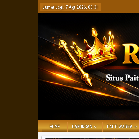
Jumat Legi, 7 Agt 2026, 03:31
HOME
GABUNGAN
PAITO WARNA