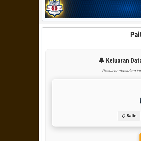
Pai
🔔 Keluaran Dat
Result berdasarkan ta
📋 Salin