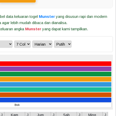
bel data keluaran togel
Munster
yang disusun rapi dan modern
 agar lebih mudah dibaca dan dianalisa.
 keluaran angka
Munster
yang dapat kami tampilkan.
Brsh
J
Kam
J
Jum
J
Sab
J
Ming
J