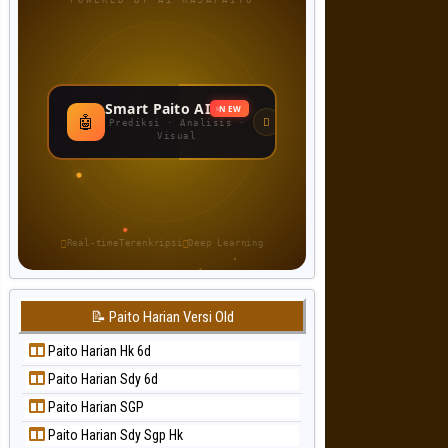
Paito Warna Korea
Paito Warna Kuda Lari
Paito Warna Magnum Cambodia
Paito Warna Nagoya
Smart Paito AI
NEW
🤖
Paito Warna New York Midday
Prediksi · Analisis ·
Visual
Paito Warna North Carolina Day
Paito Warna Pcso
Paito Warna Pennsylvania Day
Paito Warna Sao Paulo
Real-time
Terenkripsi
Deep Learning
Paito Warna Singapore
Paito Warna Sydney
📝 Paito Harian Versi Old
Paito Warna Sydney Lottery
Paito Warna Sydney Lottery 6d
Paito Harian Hk 6d
Paito Warna Sydney Lotto
Paito Harian Sdy 6d
Paito Warna Sydney Pools 6d
Paito Harian SGP
Paito Warna Taipei
Paito Harian Sdy Sgp Hk