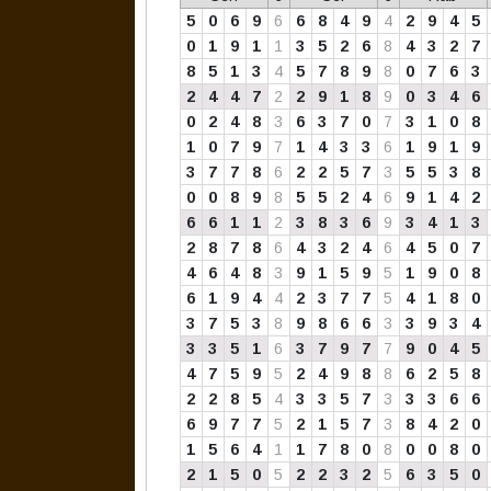
5
0
6
9
6
6
8
4
9
4
2
9
4
5
0
1
9
1
1
3
5
2
6
8
4
3
2
7
8
5
1
3
4
5
7
8
9
8
0
7
6
3
2
4
4
7
2
2
9
1
8
9
0
3
4
6
0
2
4
8
3
6
3
7
0
7
3
1
0
8
1
0
7
9
7
1
4
3
3
6
1
9
1
9
3
7
7
8
6
2
2
5
7
3
5
5
3
8
0
0
8
9
8
5
5
2
4
6
9
1
4
2
6
6
1
1
2
3
8
3
6
9
3
4
1
3
2
8
7
8
6
4
3
2
4
6
4
5
0
7
4
6
4
8
3
9
1
5
9
5
1
9
0
8
6
1
9
4
4
2
3
7
7
5
4
1
8
0
3
7
5
3
8
9
8
6
6
3
3
9
3
4
3
3
5
1
6
3
7
9
7
7
9
0
4
5
4
7
5
9
5
2
4
9
8
8
6
2
5
8
2
2
8
5
4
3
3
5
7
3
3
3
6
6
6
9
7
7
5
2
1
5
7
3
8
4
2
0
1
5
6
4
1
1
7
8
0
8
0
0
8
0
2
1
5
0
5
2
2
3
2
5
6
3
5
0