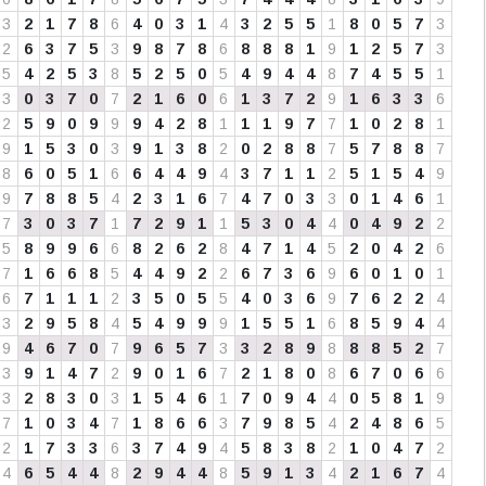
3
2
1
7
8
6
4
0
3
1
4
3
2
5
5
1
8
0
5
7
3
2
6
3
7
5
3
9
8
7
8
6
8
8
8
1
9
1
2
5
7
3
5
4
2
5
3
8
5
2
5
0
5
4
9
4
4
8
7
4
5
5
1
3
0
3
7
0
7
2
1
6
0
6
1
3
7
2
9
1
6
3
3
6
2
5
9
0
9
9
9
4
2
8
1
1
1
9
7
7
1
0
2
8
1
9
1
5
3
0
3
9
1
3
8
2
0
2
8
8
7
5
7
8
8
7
8
6
0
5
1
6
6
4
4
9
4
3
7
1
1
2
5
1
5
4
9
9
7
8
8
5
4
2
3
1
6
7
4
7
0
3
3
0
1
4
6
1
7
3
0
3
7
1
7
2
9
1
1
5
3
0
4
4
0
4
9
2
2
5
8
9
9
6
6
8
2
6
2
8
4
7
1
4
5
2
0
4
2
6
7
1
6
6
8
5
4
4
9
2
2
6
7
3
6
9
6
0
1
0
1
6
7
1
1
1
2
3
5
0
5
5
4
0
3
6
9
7
6
2
2
4
3
2
9
5
8
4
5
4
9
9
9
1
5
5
1
6
8
5
9
4
4
9
4
6
7
0
7
9
6
5
7
3
3
2
8
9
8
8
8
5
2
7
3
9
1
4
7
2
9
0
1
6
7
2
1
8
0
8
6
7
0
6
6
3
2
8
3
0
3
1
5
4
6
1
7
0
9
4
4
0
5
8
1
9
7
1
0
3
4
7
1
8
6
6
3
7
9
8
5
4
2
4
8
6
5
2
1
7
3
3
6
3
7
4
9
4
5
8
3
8
2
1
0
4
7
2
4
6
5
4
4
8
2
9
4
4
8
5
9
1
3
4
2
1
6
7
4