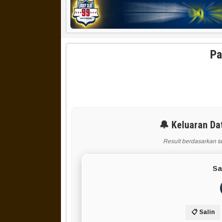
Pa
🔔 Keluaran Da
Result berdasarkan t
Sa
📋 Salin