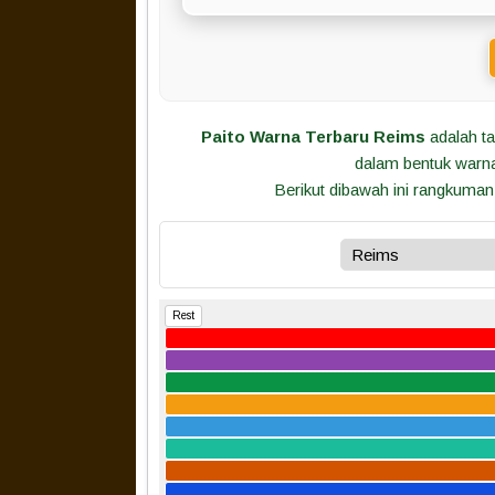
Paito Warna Terbaru Reims
adalah ta
dalam bentuk warna
Berikut dibawah ini rangkuma
Rest