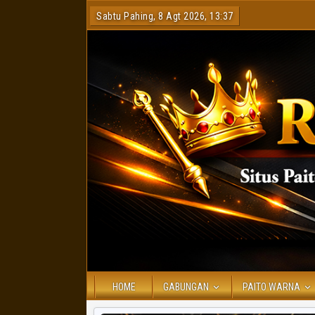
Sabtu Pahing, 8 Agt 2026, 13:37
HOME
GABUNGAN
PAITO WARNA