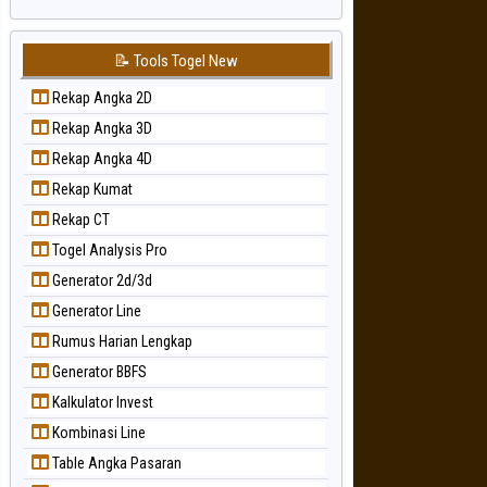
Paito Warna Taiwan
📝 Tools Togel New
Rekap Angka 2D
Rekap Angka 3D
Rekap Angka 4D
Rekap Kumat
Rekap CT
Togel Analysis Pro
Generator 2d/3d
Generator Line
Rumus Harian Lengkap
Generator BBFS
Kalkulator Invest
Kombinasi Line
Table Angka Pasaran