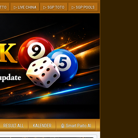
OTTO
▷ LIVE CHINA
▷ SGP TOTO
▷ SGP POOLS
RESULT ALL
KALENDER
🤖 Smart Paito AI