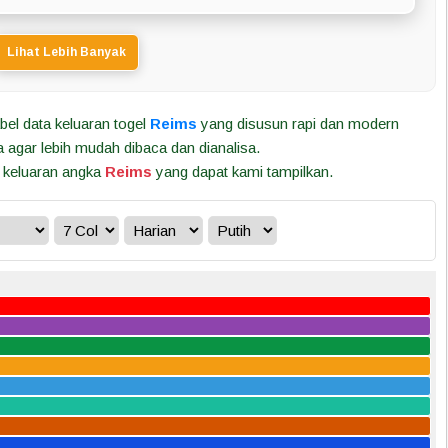
Lihat Lebih Banyak
bel data keluaran togel
Reims
yang disusun rapi dan modern
 agar lebih mudah dibaca dan dianalisa.
n keluaran angka
Reims
yang dapat kami tampilkan.