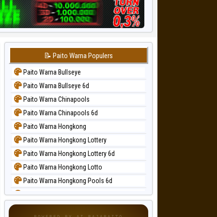
📝 Paito Warna Populers
Paito Warna Bullseye
Paito Warna Bullseye 6d
Paito Warna Chinapools
Paito Warna Chinapools 6d
Paito Warna Hongkong
Paito Warna Hongkong Lottery
Paito Warna Hongkong Lottery 6d
Paito Warna Hongkong Lotto
Paito Warna Hongkong Pools 6d
Paito Warna Japan
Paito Warna Japan 6d
POWERED BY AI RAJAPAITO