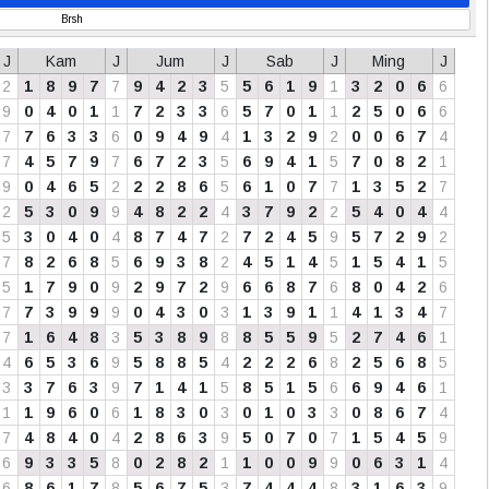
Brsh
J
Kam
J
Jum
J
Sab
J
Ming
J
2
1
8
9
7
7
9
4
2
3
5
5
6
1
9
1
3
2
0
6
6
9
0
4
0
1
1
7
2
3
3
6
5
7
0
1
1
2
5
0
6
6
7
7
6
3
3
6
0
9
4
9
4
1
3
2
9
2
0
0
6
7
4
7
4
5
7
9
7
6
7
2
3
5
6
9
4
1
5
7
0
8
2
1
9
0
4
6
5
2
2
2
8
6
5
6
1
0
7
7
1
3
5
2
7
2
5
3
0
9
9
4
8
2
2
4
3
7
9
2
2
5
4
0
4
4
5
3
0
4
0
4
8
7
4
7
2
7
2
4
5
9
5
7
2
9
2
7
8
2
6
8
5
6
9
3
8
2
4
5
1
4
5
1
5
4
1
5
5
1
7
9
0
9
2
9
7
2
9
6
6
8
7
6
8
0
4
2
6
7
7
3
9
9
9
0
4
3
0
3
1
3
9
1
1
4
1
3
4
7
7
1
6
4
8
3
5
3
8
9
8
8
5
5
9
5
2
7
4
6
1
4
6
5
3
6
9
5
8
8
5
4
2
2
2
6
8
2
5
6
8
5
3
3
7
6
3
9
7
1
4
1
5
8
5
1
5
6
6
9
4
6
1
1
1
9
6
0
6
1
8
3
0
3
0
1
0
3
3
0
8
6
7
4
7
4
8
4
0
4
2
8
6
3
9
5
0
7
0
7
1
5
4
5
9
6
9
3
3
5
8
0
2
8
2
1
1
0
0
9
9
0
6
3
1
4
6
8
6
1
7
8
5
6
7
5
3
7
4
4
4
8
3
1
6
3
9