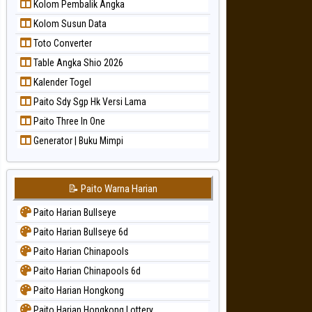
Kolom Pembalik Angka
Kolom Susun Data
Toto Converter
Table Angka Shio 2026
Kalender Togel
Paito Sdy Sgp Hk Versi Lama
Paito Three In One
Generator | Buku Mimpi
📝 Paito Warna Harian
Paito Harian Bullseye
Paito Harian Bullseye 6d
Paito Harian Chinapools
Paito Harian Chinapools 6d
Paito Harian Hongkong
Paito Harian Hongkong Lottery