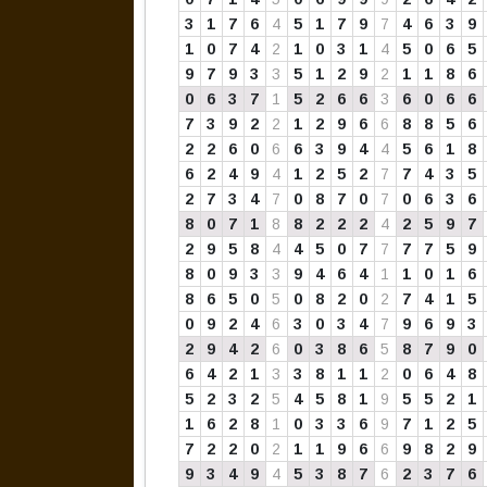
3
1
7
6
4
5
1
7
9
7
4
6
3
9
1
0
7
4
2
1
0
3
1
4
5
0
6
5
9
7
9
3
3
5
1
2
9
2
1
1
8
6
0
6
3
7
1
5
2
6
6
3
6
0
6
6
7
3
9
2
2
1
2
9
6
6
8
8
5
6
2
2
6
0
6
6
3
9
4
4
5
6
1
8
6
2
4
9
4
1
2
5
2
7
7
4
3
5
2
7
3
4
7
0
8
7
0
7
0
6
3
6
8
0
7
1
8
8
2
2
2
4
2
5
9
7
2
9
5
8
4
4
5
0
7
7
7
7
5
9
8
0
9
3
3
9
4
6
4
1
1
0
1
6
8
6
5
0
5
0
8
2
0
2
7
4
1
5
0
9
2
4
6
3
0
3
4
7
9
6
9
3
2
9
4
2
6
0
3
8
6
5
8
7
9
0
6
4
2
1
3
3
8
1
1
2
0
6
4
8
5
2
3
2
5
4
5
8
1
9
5
5
2
1
1
6
2
8
1
0
3
3
6
9
7
1
2
5
7
2
2
0
2
1
1
9
6
6
9
8
2
9
9
3
4
9
4
5
3
8
7
6
2
3
7
6