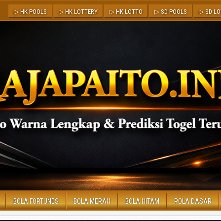
▷ HK POOLS
▷ HK LOTTERY
▷ HK LOTTO
▷ SD POOLS
▷ SD L
BOLA FORTUNES
BOLA MERAH
BOLA HITAM
POLA DASAR