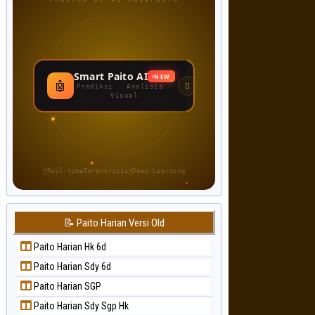
Paito Warna Korea
Paito Warna Kuda Lari
Paito Warna Magnum Cambodia
Paito Warna Nagoya
Smart Paito AI
NEW
🤖
Paito Warna New York Midday
Prediksi · Analisis ·
Visual
Paito Warna North Carolina Day
Paito Warna Pcso
Paito Warna Pennsylvania Day
Paito Warna Sao Paulo
Real-time
Terenkripsi
Deep Learning
Paito Warna Singapore
Paito Warna Sydney
📝 Paito Harian Versi Old
Paito Warna Sydney Lottery
Paito Warna Sydney Lottery 6d
Paito Harian Hk 6d
Paito Warna Sydney Lotto
Paito Harian Sdy 6d
Paito Warna Sydney Pools 6d
Paito Harian SGP
Paito Warna Taipei
Paito Harian Sdy Sgp Hk