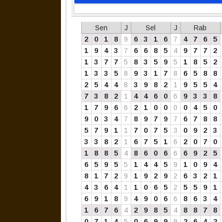
Sen
J
Sel
J
Rab
2
0
1
8
9
6
3
1
6
7
4
7
6
5
1
9
4
3
7
6
6
8
5
4
9
7
7
2
1
3
7
7
5
8
3
5
9
5
1
8
5
2
1
3
3
5
8
9
3
1
7
8
6
5
8
8
2
5
4
4
8
3
9
8
2
1
9
5
5
4
7
3
8
2
1
4
4
6
0
6
9
3
3
8
1
7
9
6
6
2
1
0
0
0
0
4
5
0
9
0
3
4
7
8
9
7
9
7
6
7
8
8
5
7
9
1
1
7
0
7
5
3
0
9
2
3
3
3
8
2
1
6
7
5
1
6
2
0
7
0
1
8
8
5
4
8
6
0
6
6
6
9
2
5
6
5
9
5
5
1
4
4
5
9
1
0
9
4
8
1
7
2
9
1
9
2
9
2
6
3
2
1
4
3
6
4
1
1
0
6
5
2
5
5
9
1
6
9
1
8
9
4
9
0
6
6
8
6
3
4
1
6
7
6
4
2
9
8
5
4
8
8
7
8
0
7
1
4
5
0
6
9
9
9
2
6
4
2