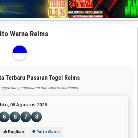
ito Warna Reims
ta Terbaru Pasaran Togel Reims
anggal dan pengeluaran dari situs resmi Reims
btu, 08 Agustus 2026
6
8
7
8
📤 Bagikan
🎥 Paito Warna