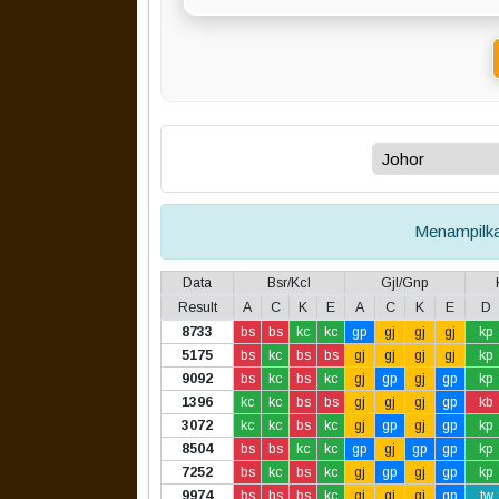
Menampilk
Data
Bsr/Kcl
Gjl/Gnp
Result
A
C
K
E
A
C
K
E
D
8733
bs
bs
kc
kc
gp
gj
gj
gj
kp
5175
bs
kc
bs
bs
gj
gj
gj
gj
kp
9092
bs
kc
bs
kc
gj
gp
gj
gp
kp
1396
kc
kc
bs
bs
gj
gj
gj
gp
kb
3072
kc
kc
bs
kc
gj
gp
gj
gp
kp
8504
bs
bs
kc
kc
gp
gj
gp
gp
kp
7252
bs
kc
bs
kc
gj
gp
gj
gp
kp
9974
bs
bs
bs
kc
gj
gj
gj
gp
tw