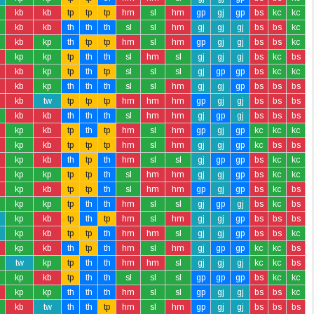
kb
kb
tp
tp
tp
hm
sl
hm
gp
gj
gp
bs
kc
kc
kb
kb
th
th
th
sl
sl
hm
gj
gj
gj
bs
bs
kc
kb
kp
th
tp
tp
hm
sl
hm
gp
gj
gj
bs
bs
kc
kp
kp
tp
th
th
sl
hm
sl
gj
gj
gj
bs
kc
bs
kb
kp
tp
th
tp
sl
sl
sl
gj
gp
gp
bs
kc
kc
kb
kp
th
th
th
sl
sl
hm
gj
gj
gp
bs
bs
bs
kb
tw
tp
tp
tp
hm
hm
hm
gp
gj
gj
bs
bs
bs
kb
kb
th
th
th
sl
hm
hm
gj
gp
gj
bs
bs
bs
kp
kb
tp
th
tp
hm
sl
hm
gp
gj
gp
kc
kc
kc
kp
kb
tp
tp
tp
hm
sl
hm
gj
gj
gp
kc
bs
bs
kp
kb
th
tp
th
hm
sl
sl
gj
gp
gp
bs
kc
kc
kp
kp
tp
tp
th
sl
hm
hm
gj
gj
gp
bs
kc
kc
kp
kb
tp
tp
th
sl
hm
hm
gp
gj
gp
bs
kc
bs
kp
kp
tp
th
th
hm
sl
sl
gj
gp
gj
bs
kc
bs
kp
kb
tp
th
tp
hm
sl
hm
gj
gj
gp
bs
bs
bs
kp
kb
tp
tp
th
hm
hm
sl
gj
gj
gp
bs
bs
kc
kp
kb
th
tp
th
hm
sl
hm
gj
gp
gp
kc
kc
bs
tw
kp
tp
th
th
hm
hm
sl
gj
gj
gj
kc
kc
bs
kp
kb
tp
th
th
sl
sl
sl
gp
gp
gp
bs
kc
kc
kp
kp
th
th
th
hm
sl
sl
gp
gj
gj
bs
bs
kc
kb
tw
th
th
tp
hm
sl
hm
gp
gj
gj
bs
bs
bs