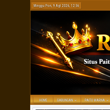
Minggu Pon, 9 Agt 2026, 12:56
HOME
GABUNGAN
PAITO WARNA