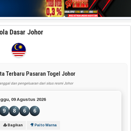
ola Dasar Johor
ta Terbaru Pasaran Togel Johor
anggal dan pengeluaran dari situs resmi Johor
ggu, 09 Agustus 2026
9
8
6
6
📤 Bagikan
🎥 Paito Warna