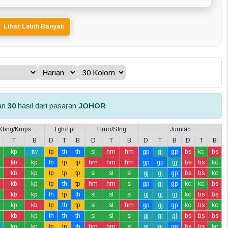
Lihat Lebih Banyak
an
30
hasil dari pasaran
JOHOR
Kbng/Kmps
Tgh/Tpi
Hmo/Slng
Jumlah
T
B
D
T
B
D
T
B
D
T
B
D
T
B
kp
tw
tp
th
th
sl
hm
hm
gp
gj
gp
bs
kc
bs
kb
kp
th
tp
tp
hm
hm
hm
gp
gp
gj
bs
bs
kc
kb
kp
tp
tp
tp
sl
sl
sl
gj
gj
gp
bs
bs
kc
kb
kp
tp
th
tp
hm
hm
sl
gp
gj
gp
kc
kc
bs
kb
kp
th
tp
th
sl
sl
sl
gj
gj
gj
kc
bs
bs
kp
kb
tp
th
tp
sl
sl
hm
gp
gj
gp
kc
bs
kc
kb
kp
th
th
th
sl
sl
sl
gj
gj
gj
bs
bs
bs
kp
kp
tp
tp
th
hm
hm
sl
gj
gj
gp
bs
bs
kc