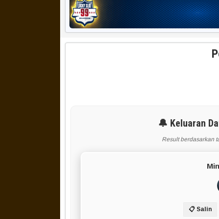
P
🔔 Keluaran Da
Result berdasarkan t
Min
📋 Salin