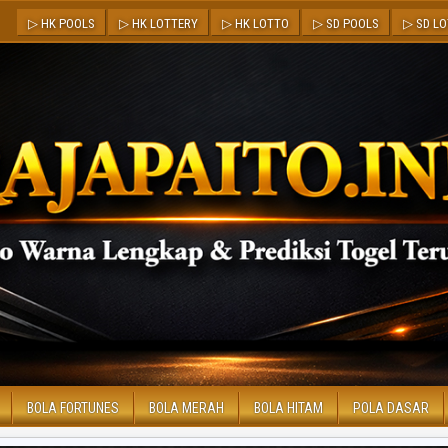
▷ HK POOLS
▷ HK LOTTERY
▷ HK LOTTO
▷ SD POOLS
▷ SD L
BOLA FORTUNES
BOLA MERAH
BOLA HITAM
POLA DASAR