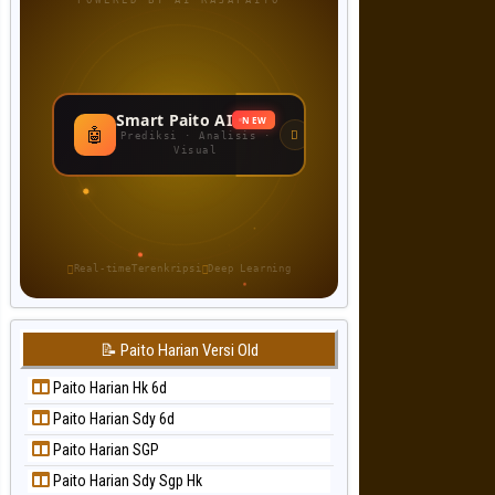
Paito Warna Korea
Paito Warna Kuda Lari
Paito Warna Magnum Cambodia
Paito Warna Nagoya
Smart Paito AI
NEW
🤖
Paito Warna New York Midday
Prediksi · Analisis ·
Visual
Paito Warna North Carolina Day
Paito Warna Pcso
Paito Warna Pennsylvania Day
Paito Warna Sao Paulo
Real-time
Terenkripsi
Deep Learning
Paito Warna Singapore
Paito Warna Sydney
📝 Paito Harian Versi Old
Paito Warna Sydney Lottery
Paito Warna Sydney Lottery 6d
Paito Harian Hk 6d
Paito Warna Sydney Lotto
Paito Harian Sdy 6d
Paito Warna Sydney Pools 6d
Paito Harian SGP
Paito Warna Taipei
Paito Harian Sdy Sgp Hk