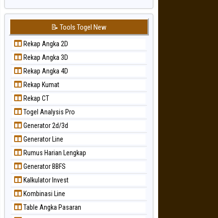
Paito Warna Taiwan
📝 Tools Togel New
Rekap Angka 2D
Rekap Angka 3D
Rekap Angka 4D
Rekap Kumat
Rekap CT
Togel Analysis Pro
Generator 2d/3d
Generator Line
Rumus Harian Lengkap
Generator BBFS
Kalkulator Invest
Kombinasi Line
Table Angka Pasaran