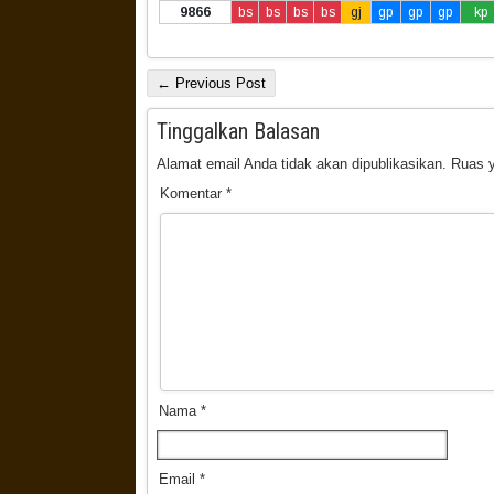
9866
bs
bs
bs
bs
gj
gp
gp
gp
kp
← Previous Post
Tinggalkan Balasan
Alamat email Anda tidak akan dipublikasikan.
Ruas y
Komentar
*
Nama
*
Email
*