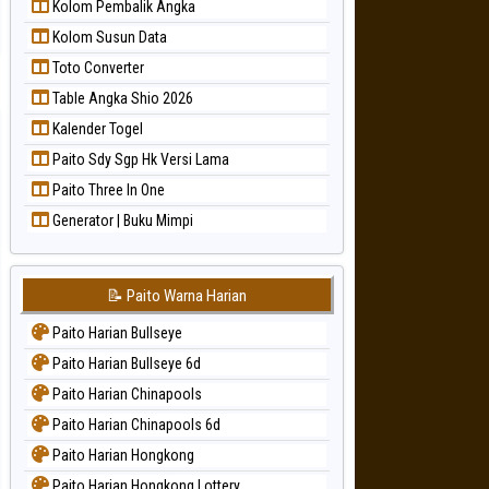
Kolom Pembalik Angka
Kolom Susun Data
Toto Converter
Table Angka Shio 2026
Kalender Togel
Paito Sdy Sgp Hk Versi Lama
Paito Three In One
Generator | Buku Mimpi
📝 Paito Warna Harian
Paito Harian Bullseye
Paito Harian Bullseye 6d
Paito Harian Chinapools
Paito Harian Chinapools 6d
Paito Harian Hongkong
Paito Harian Hongkong Lottery