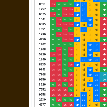
8013
bs
kc
kc
kc
gp
gp
gj
gj
kp
3257
kc
kc
bs
bs
gj
gp
gj
gj
kp
6075
bs
kc
bs
bs
gp
gp
gj
gj
kp
1643
kc
bs
kc
kc
gj
gp
gp
gj
kb
0585
kc
bs
bs
bs
gp
gj
gp
gj
kb
3451
kc
kc
bs
kc
gj
gp
gj
gj
kb
1799
kc
bs
bs
bs
gj
gj
gj
gj
kb
4359
kc
kc
bs
bs
gp
gj
gj
gj
kp
1302
kc
kc
kc
kc
gj
gj
gp
gp
kb
1908
kc
bs
kc
bs
gj
gj
gp
gp
kb
5929
bs
bs
kc
bs
gj
gj
gp
gj
kb
1840
kc
bs
kc
kc
gj
gp
gp
gp
kb
8935
bs
bs
kc
bs
gp
gj
gj
gj
kb
9743
bs
bs
kc
kc
gj
gj
gp
gj
kp
7708
bs
bs
kc
bs
gj
gj
gp
gp
tw
9956
bs
bs
bs
bs
gj
gj
gj
gp
tw
3926
kc
bs
kc
bs
gj
gj
gp
gp
kb
7552
bs
bs
bs
kc
gj
gj
gj
gp
kp
9658
bs
bs
bs
bs
gj
gp
gj
gp
kp
2630
kc
bs
kc
kc
gp
gp
gj
gp
kb
4277
kc
kc
bs
bs
gp
gp
gj
gj
kp