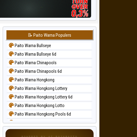
📝 Paito Warna Populers
Paito Warna Bullseye
Paito Warna Bullseye 6d
Paito Warna Chinapools
Paito Warna Chinapools 6d
Paito Warna Hongkong
Paito Warna Hongkong Lottery
Paito Warna Hongkong Lottery 6d
Paito Warna Hongkong Lotto
Paito Warna Hongkong Pools 6d
Paito Warna Japan
Paito Warna Japan 6d
POWERED BY AI RAJAPAITO