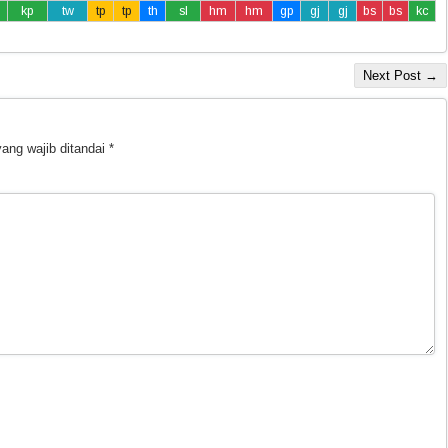
kp
tw
tp
tp
th
sl
hm
hm
gp
gj
gj
bs
bs
kc
Next Post →
ang wajib ditandai
*