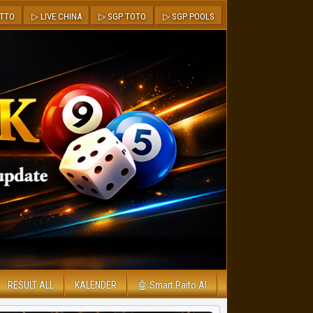
OTTO
▷ LIVE CHINA
▷ SGP TOTO
▷ SGP POOLS
RESULT ALL
KALENDER
🤖 Smart Paito AI