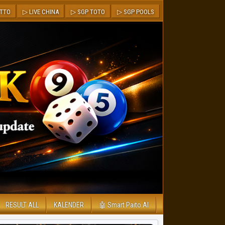
OTTO
▷ LIVE CHINA
▷ SGP TOTO
▷ SGP POOLS
RESULT ALL
KALENDER
🤖 Smart Paito AI