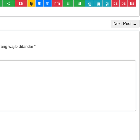
kp
kb
tp
th
th
hm
sl
sl
gj
gj
gj
bs
bs
bs
Next Post →
ang wajib ditandai
*