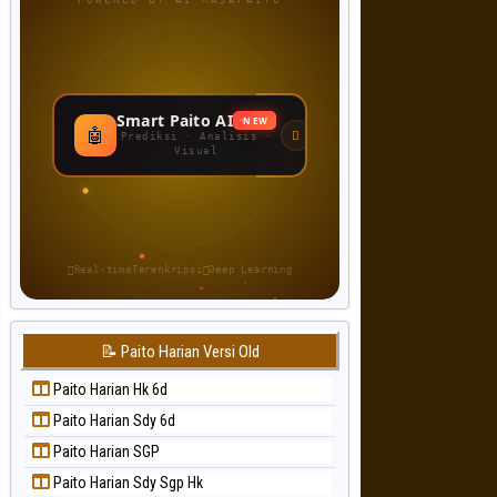
Paito Warna Korea
Paito Warna Kuda Lari
Paito Warna Magnum Cambodia
Paito Warna Nagoya
Smart Paito AI
NEW
🤖
Paito Warna New York Midday
Prediksi · Analisis ·
Visual
Paito Warna North Carolina Day
Paito Warna Pcso
Paito Warna Pennsylvania Day
Paito Warna Sao Paulo
Real-time
Terenkripsi
Deep Learning
Paito Warna Singapore
Paito Warna Sydney
📝 Paito Harian Versi Old
Paito Warna Sydney Lottery
Paito Warna Sydney Lottery 6d
Paito Harian Hk 6d
Paito Warna Sydney Lotto
Paito Harian Sdy 6d
Paito Warna Sydney Pools 6d
Paito Harian SGP
Paito Warna Taipei
Paito Harian Sdy Sgp Hk