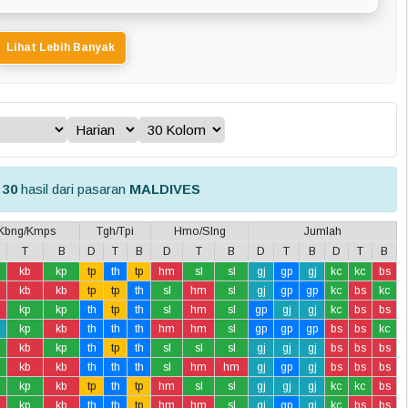
Lihat Lebih Banyak
n
30
hasil dari pasaran
MALDIVES
Kbng/Kmps
Tgh/Tpi
Hmo/Slng
Jumlah
T
B
D
T
B
D
T
B
D
T
B
D
T
B
kb
kp
tp
th
tp
hm
sl
sl
gj
gp
gj
kc
kc
bs
kb
kb
tp
tp
th
sl
hm
sl
gj
gp
gp
kc
bs
kc
kp
kp
th
tp
th
sl
hm
sl
gp
gj
gj
kc
bs
bs
kp
kb
th
th
th
hm
hm
sl
gp
gp
gp
bs
bs
kc
kb
kp
th
tp
th
sl
sl
sl
gj
gj
gj
bs
bs
bs
kb
kb
th
th
th
sl
hm
hm
gj
gp
gj
bs
bs
bs
kp
kb
tp
th
tp
hm
sl
sl
gj
gj
gj
kc
kc
bs
kp
kb
th
th
tp
hm
hm
sl
gj
gp
gj
kc
bs
bs