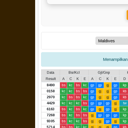
Menampilka
Data
Bsr/Kcl
Gjl/Gnp
Result
A
C
K
E
A
C
K
E
D
8490
bs
kc
bs
kc
gp
gp
gj
gp
kp
0158
kc
kc
bs
bs
gp
gj
gj
gp
kb
2970
kc
bs
bs
kc
gp
gj
gj
gp
kb
4429
kc
kc
kc
bs
gp
gp
gp
gj
tw
6163
bs
kc
bs
kc
gp
gj
gp
gj
kp
7268
bs
kc
bs
bs
gj
gp
gp
gp
kp
9305
bs
kc
kc
bs
gj
gj
gp
gj
kp
5714
bs
bs
kc
kc
gj
gj
gj
gp
kb