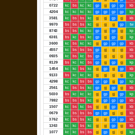
0722
kc
bs
kc
kc
gp
gj
gp
gp
kb
4204
kc
kc
kc
kc
gp
gp
gp
gp
kp
3581
kc
bs
bs
kc
gj
gj
gp
gj
kb
9970
bs
bs
bs
kc
gj
gj
gj
gp
tw
8743
bs
bs
kc
kc
gp
gj
gp
gj
kp
6381
bs
kc
bs
kc
gp
gj
gp
gj
kp
3600
kc
bs
kc
kc
gj
gp
gp
gp
kb
4557
kc
bs
bs
bs
gp
gj
gj
gj
kb
0935
kc
bs
kc
bs
gp
gj
gj
gj
kb
8129
bs
kc
kc
bs
gp
gj
gp
gj
kp
1454
kc
kc
bs
kc
gj
gp
gj
gp
kb
9133
bs
kc
kc
kc
gj
gj
gj
gj
kp
4298
kc
kc
bs
bs
gp
gp
gj
gp
kp
2561
kc
bs
bs
kc
gp
gj
gp
gj
kb
5030
bs
kc
kc
kc
gj
gp
gj
gp
kp
7882
bs
bs
bs
kc
gj
gp
gp
gp
kb
1507
kc
bs
kc
bs
gj
gj
gp
gj
kb
0679
kc
bs
bs
bs
gp
gp
gj
gj
kb
3762
kc
bs
bs
kc
gj
gj
gp
gp
kb
1363
kc
kc
bs
kc
gj
gj
gp
gj
kb
1077
kc
kc
bs
bs
gj
gp
gj
gj
kp