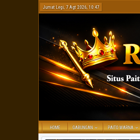
Jumat Legi, 7 Agt 2026, 10:47
HOME
GABUNGAN
PAITO WARNA