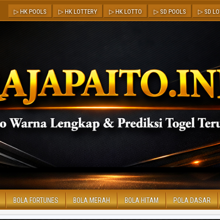
▷ HK POOLS
▷ HK LOTTERY
▷ HK LOTTO
▷ SD POOLS
▷ SD L
BOLA FORTUNES
BOLA MERAH
BOLA HITAM
POLA DASAR