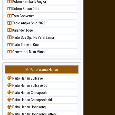
Kolom Pembalik Angka
Kolom Susun Data
Toto Converter
Table Angka Shio 2026
Kalender Togel
Paito Sdy Sgp Hk Versi Lama
Paito Three In One
Generator | Buku Mimpi
📝 Paito Warna Harian
Paito Harian Bullseye
Paito Harian Bullseye 6d
Paito Harian Chinapools
Paito Harian Chinapools 6d
Paito Harian Hongkong
Paito Harian Hongkong Lottery