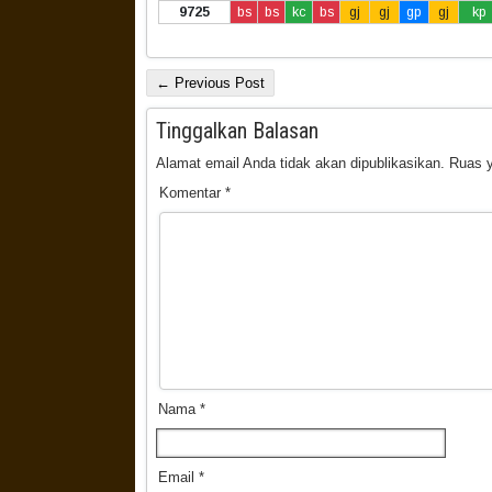
9725
bs
bs
kc
bs
gj
gj
gp
gj
kp
← Previous Post
Tinggalkan Balasan
Alamat email Anda tidak akan dipublikasikan.
Ruas y
Komentar
*
Nama
*
Email
*