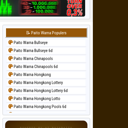
📝 Paito Warna Populers
Paito Warna Bullseye
Paito Warna Bullseye 6d
Paito Warna Chinapools
Paito Warna Chinapools 6d
Paito Warna Hongkong
Paito Warna Hongkong Lottery
Paito Warna Hongkong Lottery 6d
Paito Warna Hongkong Lotto
Paito Warna Hongkong Pools 6d
Paito Warna Japan
Paito Warna Japan 6d
POWERED BY AI RAJAPAITO