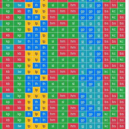
kp
tw
tp
th
tp
sl
sl
hm
gj
gj
gp
bs
bs
kc
kp
kb
th
tp
tp
hm
hm
hm
gp
gp
gp
bs
kc
kc
kb
kp
th
th
tp
hm
sl
sl
gp
gp
gj
bs
kc
bs
kp
kp
tp
tp
th
hm
hm
sl
gj
gj
gj
bs
bs
bs
kp
kp
tp
th
th
sl
sl
sl
gp
gp
gj
bs
kc
bs
kb
kp
th
th
tp
sl
sl
sl
gj
gp
gj
bs
kc
bs
kp
tw
th
th
tp
sl
hm
hm
gj
gp
gp
bs
bs
kc
tw
kb
th
th
th
sl
hm
hm
gj
gj
gj
bs
kc
kc
kp
kb
tp
tp
th
sl
hm
hm
gj
gj
gp
bs
kc
bs
kb
kb
tp
tp
th
sl
sl
sl
gj
gj
gp
bs
kc
kc
kb
kp
tp
th
th
sl
sl
sl
gj
gj
gj
bs
bs
bs
kb
tw
tp
tp
th
hm
hm
hm
gj
gp
gp
kc
kc
bs
kb
kp
th
th
tp
hm
sl
sl
gp
gp
gp
bs
kc
bs
kb
kp
th
th
th
sl
sl
sl
gj
gp
gj
bs
kc
bs
kb
kp
th
tp
th
sl
sl
sl
gj
gj
gj
bs
kc
kc
tw
kp
tp
tp
tp
sl
hm
hm
gp
gj
gj
bs
bs
kc
kp
kb
tp
th
tp
hm
sl
sl
gp
gj
gj
bs
bs
bs
kb
kb
tp
th
tp
hm
sl
hm
gp
gp
gj
bs
kc
bs
kp
kp
th
tp
th
hm
sl
hm
gj
gp
gp
kc
kc
bs
kb
kp
tp
th
th
hm
sl
sl
gp
gj
gj
kc
bs
bs
kb
tw
tp
tp
tp
sl
sl
hm
gj
gj
gj
kc
bs
bs