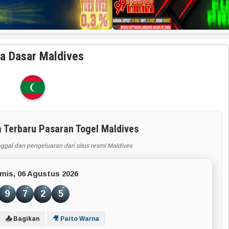
a Dasar Maldives
a Terbaru Pasaran Togel Maldives
ggal dan pengeluaran dari situs resmi Maldives
mis, 06 Agustus 2026
9
7
2
5
📤 Bagikan
🎥 Paito Warna