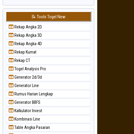
Paito Warna Taiwan
📝 Tools Togel New
Rekap Angka 2D
Rekap Angka 3D
Rekap Angka 4D
Rekap Kumat
Rekap CT
Togel Analysis Pro
Generator 2d/3d
Generator Line
Rumus Harian Lengkap
Generator BBFS
Kalkulator Invest
Kombinasi Line
Table Angka Pasaran