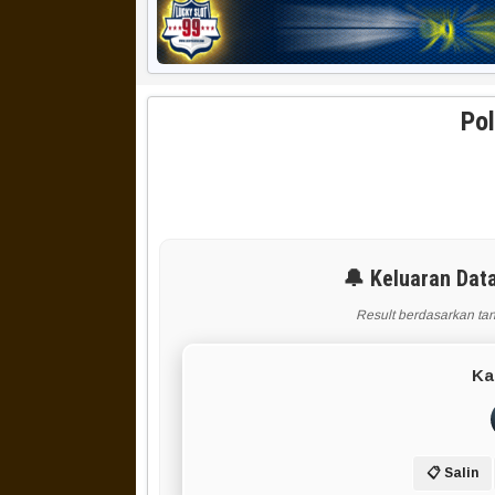
Pol
🔔 Keluaran Dat
Result berdasarkan tan
Ka
📋 Salin