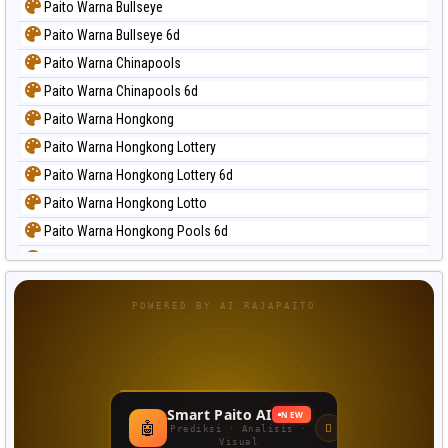
Paito Warna Bullseye
Paito Warna Bullseye 6d
Paito Warna Chinapools
Paito Warna Chinapools 6d
Paito Warna Hongkong
Paito Warna Hongkong Lottery
Paito Warna Hongkong Lottery 6d
Paito Warna Hongkong Lotto
Paito Warna Hongkong Pools 6d
Paito Warna Japan
Paito Warna Japan 6d
POWERED BY AI RAJAPAITO
Paito Warna Korea
Paito Warna Kuda Lari
Paito Warna Magnum Cambodia
Paito Warna Nagoya
Smart Paito AI
NEW
🤖
Paito Warna New York Midday
Prediksi · Analisis ·
Visual