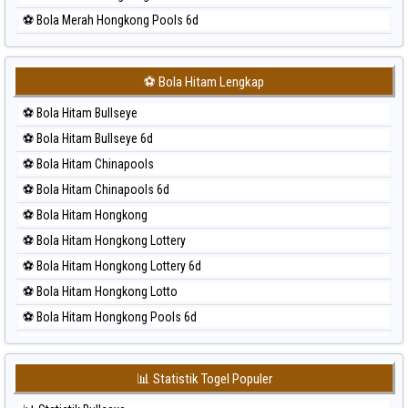
⚽ Bola Merah Hongkong Pools 6d
⚽ Bola Merah Japan
⚽ Bola Merah Japan 6d
⚽ Bola Hitam Lengkap
⚽ Bola Merah Korea
⚽ Bola Hitam Bullseye
⚽ Bola Merah Kuda Lari
⚽ Bola Hitam Bullseye 6d
⚽ Bola Merah Magnum Cambodia
⚽ Bola Hitam Chinapools
⚽ Bola Merah Nagoya
⚽ Bola Hitam Chinapools 6d
⚽ Bola Merah North Carolina Day
⚽ Bola Hitam Hongkong
⚽ Bola Merah Pcso
⚽ Bola Hitam Hongkong Lottery
⚽ Bola Merah Sao Paulo
⚽ Bola Hitam Hongkong Lottery 6d
⚽ Bola Merah Singapore
⚽ Bola Hitam Hongkong Lotto
⚽ Bola Merah Sydney
⚽ Bola Hitam Hongkong Pools 6d
⚽ Bola Merah Sydney Lottery
⚽ Bola Hitam Japan
⚽ Bola Merah Sydney Lottery 6d
⚽ Bola Hitam Japan 6d
⚽ Bola Merah Sydney Lotto
📊 Statistik Togel Populer
⚽ Bola Hitam Korea
⚽ Bola Merah Sydney Pools 6d