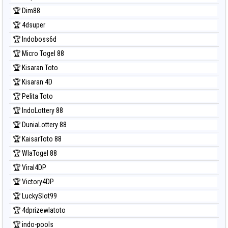
🏆 Dim88
🏆 4dsuper
🏆 Indoboss6d
🏆 Micro Togel 88
🏆 Kisaran Toto
🏆 Kisaran 4D
🏆 Pelita Toto
🏆 IndoLottery 88
🏆 DuniaLottery 88
🏆 KaisarToto 88
🏆 WlaTogel 88
🏆 Viral4DP
🏆 Victory4DP
🏆 LuckySlot99
🏆 4dprizewlatoto
🏆 indo-pools