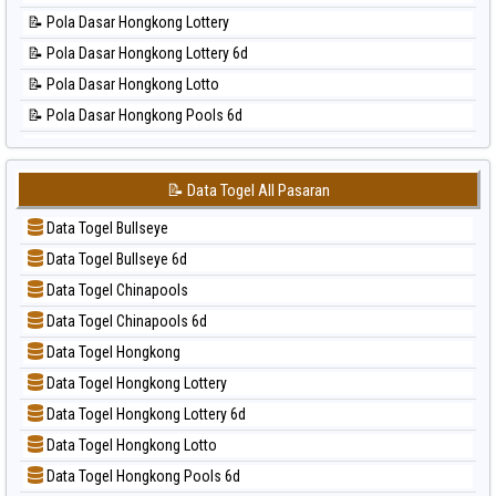
📊 Statistik North Carolina Day
📝 Pola Dasar Hongkong Lottery
📊 Statistik Pcso
📝 Pola Dasar Hongkong Lottery 6d
📊 Statistik Pennsylvania Day
📝 Pola Dasar Hongkong Lotto
📊 Statistik Sao Paulo
📝 Pola Dasar Hongkong Pools 6d
📊 Statistik Singapore
📝 Pola Dasar Japan
📊 Statistik Sydney
📝 Pola Dasar Japan 6d
📊 Statistik Sydney Lottery
📝 Data Togel All Pasaran
📝 Pola Dasar Korea
📊 Statistik Sydney Lottery 6d
Data Togel Bullseye
📝 Pola Dasar Kuda Lari
📊 Statistik Sydney Lotto
Data Togel Bullseye 6d
📝 Pola Dasar Magnum Cambodia
📊 Statistik Sydney Pools 6d
Data Togel Chinapools
📝 Pola Dasar Nagoya
📊 Statistik Taipei
Data Togel Chinapools 6d
📝 Pola Dasar North Carolina Day
📊 Statistik Taiwan
Data Togel Hongkong
📝 Pola Dasar Pcso
Data Togel Hongkong Lottery
📝 Pola Dasar Sao Paulo
Data Togel Hongkong Lottery 6d
📝 Pola Dasar Singapore
Data Togel Hongkong Lotto
📝 Pola Dasar Sydney
Data Togel Hongkong Pools 6d
📝 Pola Dasar Sydney Lottery