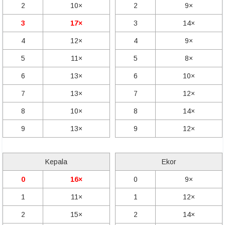
2
10×
2
9×
3
17×
3
14×
4
12×
4
9×
5
11×
5
8×
6
13×
6
10×
7
13×
7
12×
8
10×
8
14×
9
13×
9
12×
Kepala
Ekor
0
16×
0
9×
1
11×
1
12×
2
15×
2
14×