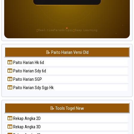
Paito Warna North Carolina Day
Paito Warna Pcso
Paito Warna Pennsylvania Day
Paito Warna Sao Paulo
Real-time
Terenkripsi
Deep Learning
Paito Warna Singapore
Paito Warna Sydney
📝 Paito Harian Versi Old
Paito Warna Sydney Lottery
Paito Warna Sydney Lottery 6d
Paito Harian Hk 6d
Paito Warna Sydney Lotto
Paito Harian Sdy 6d
Paito Warna Sydney Pools 6d
Paito Harian SGP
Paito Warna Taipei
Paito Harian Sdy Sgp Hk
Paito Warna Taiwan
📝 Tools Togel New
Rekap Angka 2D
Rekap Angka 3D