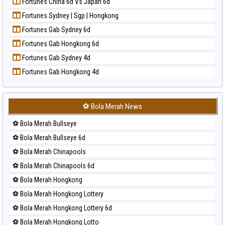
Fortunes China 6d Vs Japan 6d
Prediksi North Carolina Day
Paito Harian Taiwan
Fortunes Sydney | Sgp | Hongkong
Prediksi Pcso
Fortunes Gab Sydney 6d
Prediksi Sao Paulo
Fortunes Gab Hongkong 6d
Prediksi Singapore
Fortunes Gab Sydney 4d
Prediksi Sydney
Fortunes Gab Hongkong 4d
Prediksi Sydney Lottery
Prediksi Sydney Lottery 6d
Prediksi Sydney Lotto
⚽ Bola Merah News
Prediksi Sydney Pools 6d
⚽ Bola Merah Bullseye
Prediksi Taipei
⚽ Bola Merah Bullseye 6d
Prediksi Taiwan
⚽ Bola Merah Chinapools
⚽ Bola Merah Chinapools 6d
⚽ Bola Merah Hongkong
⚽ Bola Merah Hongkong Lottery
⚽ Bola Merah Hongkong Lottery 6d
⚽ Bola Merah Hongkong Lotto