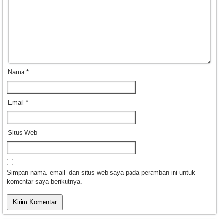
Nama
*
Email
*
Situs Web
Simpan nama, email, dan situs web saya pada peramban ini untuk
komentar saya berikutnya.