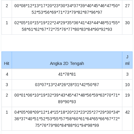
2
00*08*12*13*17*20*23*30*34*37*39*40*45*46*47*50*
27
52*53*56*69*71*73*79*82*87*96*97
1
02*05*10*15*19*22*24*29*35*36*41*43*44*48*51*55*
30
58*61*62*67*72*75*76*77*80*83*84*90*92*93
J
Hit
Angka 2D Tengah
ml
4
41*78*81
3
3
03*07*13*24*26*28*31*42*50*87
10
2
00*01*06*10*19*32*39*43*45*47*48*56*59*63*70*71*
19
89*90*93
1
04*05*08*09*12*14*15*18*20*22*23*25*27*29*30*34*
42
36*37*40*51*52*53*55*57*58*60*61*64*65*66*67*72*
75*76*79*80*84*88*91*94*98*99