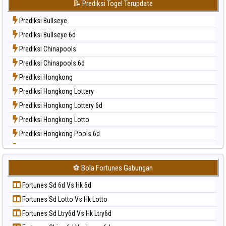
📝 Prediksi Togel Terupdate
Paito Harian Korea
Prediksi Bullseye
Paito Harian Kuda Lari
Prediksi Bullseye 6d
Paito Harian Magnum Cambodia
Prediksi Chinapools
Paito Harian Nagoya
Prediksi Chinapools 6d
Paito Harian New York Midday
Prediksi Hongkong
Paito Harian North Carolina Day
Prediksi Hongkong Lottery
Paito Harian Pcso
Prediksi Hongkong Lottery 6d
Paito Harian Pennsylvania Day
Prediksi Hongkong Lotto
Paito Harian Sao Paulo
Prediksi Hongkong Pools 6d
Paito Harian Singapore
Prediksi Japan
Paito Harian Sydney
Prediksi Japan 6d
Paito Harian Sydney Lottery
⚽ Bola Fortunes Gabungan
Prediksi Korea
Paito Harian Sydney Lottery 6d
Fortunes Sd 6d Vs Hk 6d
Prediksi Kuda Lari
Paito Harian Sydney Lotto
Fortunes Sd Lotto Vs Hk Lotto
Prediksi Magnum Cambodia
Paito Harian Sydney Pools 6d
Fortunes Sd Ltry6d Vs Hk Ltry6d
Prediksi Nagoya
Paito Harian Taipei