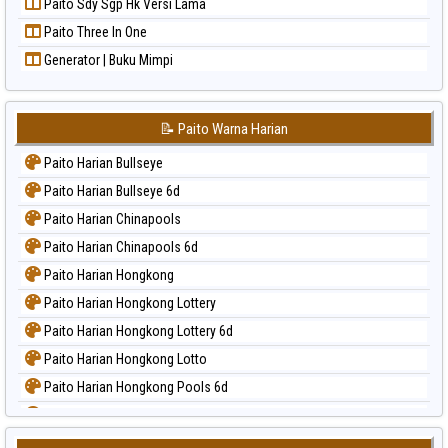
Paito Sdy Sgp Hk Versi Lama
Paito Three In One
Generator | Buku Mimpi
📝 Paito Warna Harian
Paito Harian Bullseye
Paito Harian Bullseye 6d
Paito Harian Chinapools
Paito Harian Chinapools 6d
Paito Harian Hongkong
Paito Harian Hongkong Lottery
Paito Harian Hongkong Lottery 6d
Paito Harian Hongkong Lotto
Paito Harian Hongkong Pools 6d
Paito Harian Japan
Paito Harian Japan 6d