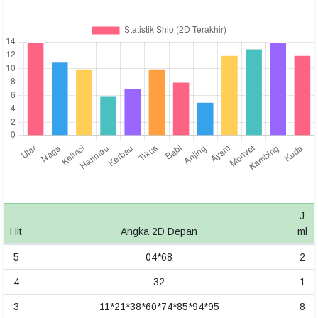
J
Hit
Angka 2D Depan
ml
5
04*68
2
4
32
1
3
11*21*38*60*74*85*94*95
8