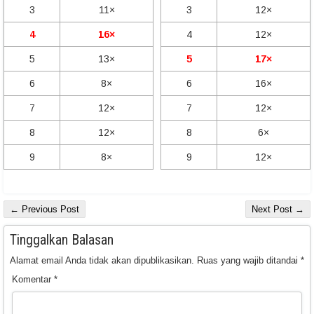
3
11×
3
12×
4
16×
4
12×
5
13×
5
17×
6
8×
6
16×
7
12×
7
12×
8
12×
8
6×
9
8×
9
12×
← Previous Post
Next Post →
Tinggalkan Balasan
Alamat email Anda tidak akan dipublikasikan.
Ruas yang wajib ditandai
*
Komentar
*