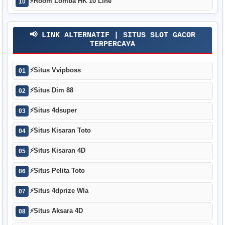
⚡
Room Lomba HK 10 Line
10
📢 LINK ALTERNATIF | SITUS SLOT GACOR
TERPERCAYA
⚡
Situs Vvipboss
01
⚡
Situs Dim 88
02
⚡
Situs 4dsuper
03
⚡
Situs Kisaran Toto
04
⚡
Situs Kisaran 4D
05
⚡
Situs Pelita Toto
06
⚡
Situs 4dprize Wla
07
⚡
Situs Aksara 4D
08