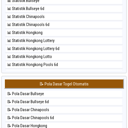
📊 Statistik Bullseye
⚽ Bola Hitam Kuda Lari
⚽ Bola Merah Taipei
📊 Statistik Bullseye 6d
⚽ Bola Hitam Magnum Cambodia
⚽ Bola Merah Taiwan
📊 Statistik Chinapools
⚽ Bola Hitam Nagoya
📊 Statistik Chinapools 6d
⚽ Bola Hitam North Carolina Day
📊 Statistik Hongkong
⚽ Bola Hitam Pcso
📊 Statistik Hongkong Lottery
⚽ Bola Hitam Sao Paulo
📊 Statistik Hongkong Lottery 6d
⚽ Bola Hitam Singapore
📊 Statistik Hongkong Lotto
⚽ Bola Hitam Sydney
📊 Statistik Hongkong Pools 6d
⚽ Bola Hitam Sydney Lottery
📊 Statistik Japan
⚽ Bola Hitam Sydney Lottery 6d
📊 Statistik Japan 6d
⚽ Bola Hitam Sydney Lotto
📝 Pola Dasar Togel Otomatis
📊 Statistik Korea
⚽ Bola Hitam Sydney Pools 6d
📝 Pola Dasar Bullseye
📊 Statistik Kuda Lari
⚽ Bola Hitam Taipei
📝 Pola Dasar Bullseye 6d
📊 Statistik Magnum Cambodia
⚽ Bola Hitam Taiwan
📝 Pola Dasar Chinapools
📊 Statistik Nagoya
📝 Pola Dasar Chinapools 6d
📊 Statistik New York Midday
📝 Pola Dasar Hongkong