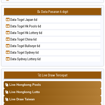
Data Togel Japan
📝 Pola Dasar Sydney Lottery 6d
Data Togel Japan 6d
📝 Pola Dasar Sydney Lotto
📝 Data Pasaran 6 digit
Data Togel Korea
📝 Pola Dasar Sydney Pools 6d
Data Togel Japan 6d
Data Togel Kuda Lari
📝 Pola Dasar Taipei
Data Togel Hk Pools 6d
Data Togel Magnum Cambodia
📝 Pola Dasar Taiwan
Data Togel Hk Lottery 6d
Data Togel Nagoya
Data Togel China 6d
Data Togel North Carolina Day
Data Togel Bullseye 6d
Data Togel Pcso
Data Togel Sydney 6d
Data Togel Sao Paulo
Data Sydney Lottery 6d
Data Togel Singapore
Data Togel Sydney
Data Togel Sydney Lottery
🚀 Live Draw Tercepat
Data Togel Sydney Lottery 6d
🚀
Live Hongkong Pools
Data Togel Sydney Lotto
🚀
Live Hongkong Lotto
Data Togel Sydney Pools 6d
🚀
Live Draw Taiwan
Data Togel Taipei