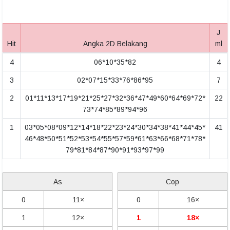
J
Hit
Angka 2D Belakang
ml
4
06*10*35*82
4
3
02*07*15*33*76*86*95
7
2
01*11*13*17*19*21*25*27*32*36*47*49*60*64*69*72*
22
73*74*85*89*94*96
1
03*05*08*09*12*14*18*22*23*24*30*34*38*41*44*45*
41
46*48*50*51*52*53*54*55*57*59*61*63*66*68*71*78*
79*81*84*87*90*91*93*97*99
As
Cop
0
11×
0
16×
1
12×
1
18×