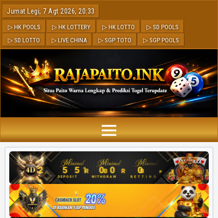
Jumat Legi, 7 Agt 2026, 20:33
▷ HK POOLS
▷ HK LOTTERY
▷ HK LOTTO
▷ SD POOLS
▷ SD LOTTO
▷ LIVE CHINA
▷ SGP TOTO
▷ SGP POOLS