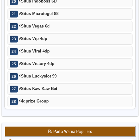
⚡
Situs Indoboss 6D
20
⚡
Situs Microtogel 88
21
⚡
Situs Vegas 6d
22
⚡
Situs Vip 4dp
23
⚡
Situs Viral 4dp
24
⚡
Situs Victory 4dp
25
⚡
Situs Luckyslot 99
26
⚡
Situs Kaw Kaw Bet
27
⚡
4dprize Group
28
📝 Paito Warna Populers