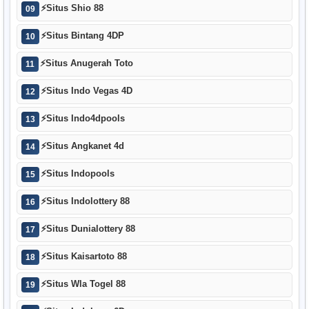
⚡
Situs Shio 88
09
⚡
Situs Bintang 4DP
10
⚡
Situs Anugerah Toto
11
⚡
Situs Indo Vegas 4D
12
⚡
Situs Indo4dpools
13
⚡
Situs Angkanet 4d
14
⚡
Situs Indopools
15
⚡
Situs Indolottery 88
16
⚡
Situs Dunialottery 88
17
⚡
Situs Kaisartoto 88
18
⚡
Situs Wla Togel 88
19