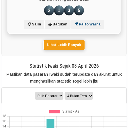
2
1
3
5
📋 Salin
📤 Bagikan
🎥 Paito Warna
Lihat Lebih Banyak
Statistik Iwaki Sejak 08 April 2026
Pastikan data pasaran Iwaki sudah terupdate dan akurat untuk
menghasilkan statistik Togel lebih jitu