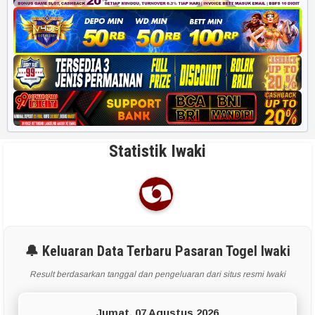
Statistik Iwaki
🔔 Keluaran Data Terbaru Pasaran Togel Iwaki
Result berdasarkan tanggal dan pengeluaran dari situs resmi Iwaki
Jumat, 07 Agustus 2026