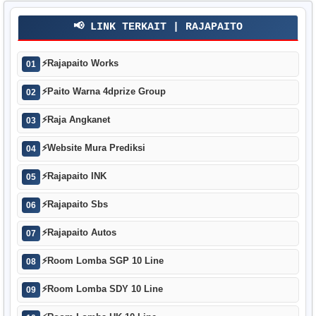
📢 LINK TERKAIT | RAJAPAITO
⚡
Rajapaito Works
01
⚡
Paito Warna 4dprize Group
02
⚡
Raja Angkanet
03
⚡
Website Mura Prediksi
04
⚡
Rajapaito INK
05
⚡
Rajapaito Sbs
06
⚡
Rajapaito Autos
07
⚡
Room Lomba SGP 10 Line
08
⚡
Room Lomba SDY 10 Line
09