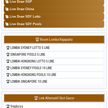
🚀
Live Draw SGP
Data Togel Taiwan
🚀
Live Draw China
🚀
Live Draw SDY Lotto
🚀
Live Draw SDY Pools
🏆 Room Lomba Rajapaito
🏆 LOMBA SYDNEY LOTTO 5 LINE
🏆 SINGAPORE POOLS 5 LINE
🏆 LOMBA HONGKONG LOTTO 5 LINE
🏆 LOMBA SYDNEY POOLS 10 LINE
🏆 LOMBA HONGKONG POOLS 10 LINE
🏆 LOMBA SINGAPORE 10 LINE
🏆 Link Alternatif Slot Gacor
🏆 Vvipboss