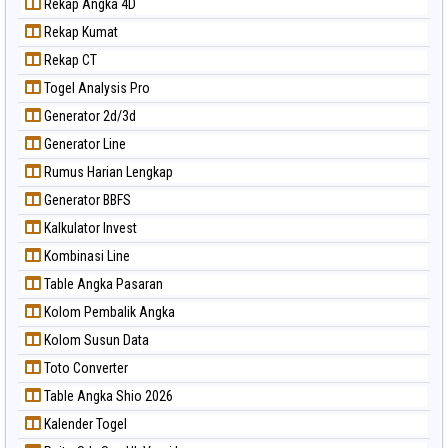
Rekap Angka 4D
Rekap Kumat
Rekap CT
Togel Analysis Pro
Generator 2d/3d
Generator Line
Rumus Harian Lengkap
Generator BBFS
Kalkulator Invest
Kombinasi Line
Table Angka Pasaran
Kolom Pembalik Angka
Kolom Susun Data
Toto Converter
Table Angka Shio 2026
Kalender Togel