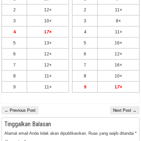
2
12×
2
11×
3
10×
3
8×
4
17×
4
11×
5
13×
5
16×
6
12×
6
12×
7
12×
7
16×
8
11×
8
10×
9
11×
9
17×
← Previous Post
Next Post →
Tinggalkan Balasan
Alamat email Anda tidak akan dipublikasikan.
Ruas yang wajib ditandai
*