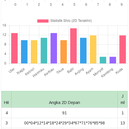
J
Hit
Angka 2D Depan
ml
4
91
1
3
00*04*12*14*18*24*29*34*67*71*76*85*98
13