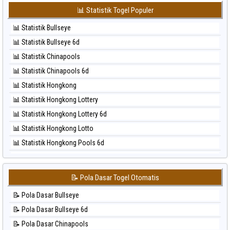
⚽ Bola Hitam Japan 6d
⚽ Bola Merah Sydney Lotto
📊 Statistik Togel Populer
⚽ Bola Hitam Korea
⚽ Bola Merah Sydney Pools 6d
📊 Statistik Bullseye
⚽ Bola Hitam Kuda Lari
⚽ Bola Merah Taipei
📊 Statistik Bullseye 6d
⚽ Bola Hitam Magnum Cambodia
⚽ Bola Merah Taiwan
📊 Statistik Chinapools
⚽ Bola Hitam Nagoya
📊 Statistik Chinapools 6d
⚽ Bola Hitam North Carolina Day
📊 Statistik Hongkong
⚽ Bola Hitam Pcso
📊 Statistik Hongkong Lottery
⚽ Bola Hitam Sao Paulo
📊 Statistik Hongkong Lottery 6d
⚽ Bola Hitam Singapore
📊 Statistik Hongkong Lotto
⚽ Bola Hitam Sydney
📊 Statistik Hongkong Pools 6d
⚽ Bola Hitam Sydney Lottery
📊 Statistik Japan
⚽ Bola Hitam Sydney Lottery 6d
📊 Statistik Japan 6d
⚽ Bola Hitam Sydney Lotto
📝 Pola Dasar Togel Otomatis
📊 Statistik Korea
⚽ Bola Hitam Sydney Pools 6d
📝 Pola Dasar Bullseye
📊 Statistik Kuda Lari
⚽ Bola Hitam Taipei
📝 Pola Dasar Bullseye 6d
📊 Statistik Magnum Cambodia
⚽ Bola Hitam Taiwan
📝 Pola Dasar Chinapools
📊 Statistik Nagoya