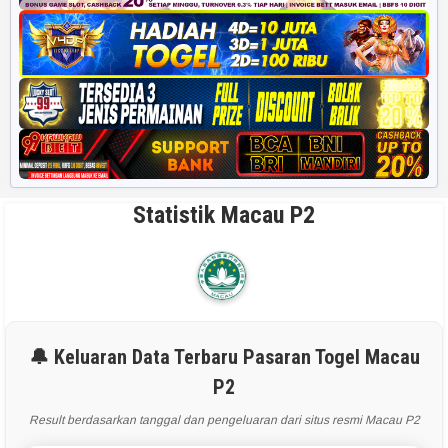
Statistik Macau P2
🔔 Keluaran Data Terbaru Pasaran Togel Macau
P2
Result berdasarkan tanggal dan pengeluaran dari situs resmi Macau P2