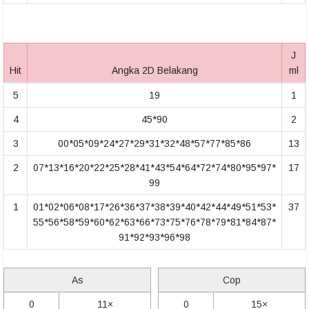
J
Hit
Angka 2D Belakang
ml
5
19
1
4
45*90
2
3
00*05*09*24*27*29*31*32*48*57*77*85*86
13
2
07*13*16*20*22*25*28*41*43*54*64*72*74*80*95*97*
17
99
1
01*02*06*08*17*26*36*37*38*39*40*42*44*49*51*53*
37
55*56*58*59*60*62*63*66*73*75*76*78*79*81*84*87*
91*92*93*96*98
As
Cop
0
11×
0
15×