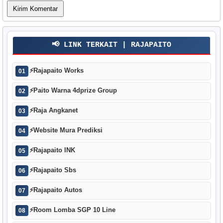
📢 LINK TERKAIT | RAJAPAITO
⚡
Rajapaito Works
01
⚡
Paito Warna 4dprize Group
02
⚡
Raja Angkanet
03
⚡
Website Mura Prediksi
04
⚡
Rajapaito INK
05
⚡
Rajapaito Sbs
06
⚡
Rajapaito Autos
07
⚡
Room Lomba SGP 10 Line
08