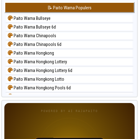
📝 Paito Warna Populers
Paito Warna Bullseye
Paito Warna Bullseye 6d
Paito Warna Chinapools
Paito Warna Chinapools 6d
Paito Warna Hongkong
Paito Warna Hongkong Lottery
Paito Warna Hongkong Lottery 6d
Paito Warna Hongkong Lotto
Paito Warna Hongkong Pools 6d
Paito Warna Japan
Paito Warna Japan 6d
POWERED BY AI RAJAPAITO
Paito Warna Korea
Paito Warna Kuda Lari
Paito Warna Magnum Cambodia