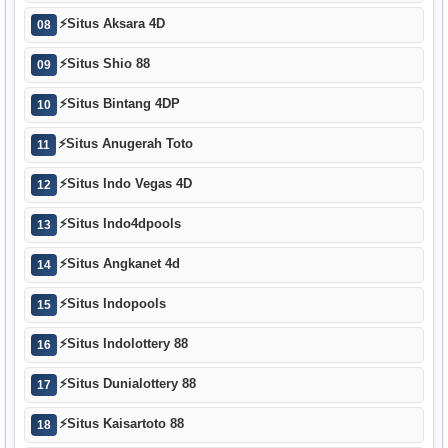
⚡
Situs Aksara 4D
08
⚡
Situs Shio 88
09
⚡
Situs Bintang 4DP
10
⚡
Situs Anugerah Toto
11
⚡
Situs Indo Vegas 4D
12
⚡
Situs Indo4dpools
13
⚡
Situs Angkanet 4d
14
⚡
Situs Indopools
15
⚡
Situs Indolottery 88
16
⚡
Situs Dunialottery 88
17
⚡
Situs Kaisartoto 88
18