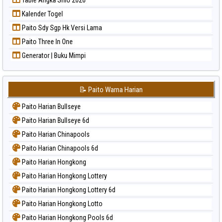
Kalender Togel
Paito Sdy Sgp Hk Versi Lama
Paito Three In One
Generator | Buku Mimpi
📝 Paito Warna Harian
Paito Harian Bullseye
Paito Harian Bullseye 6d
Paito Harian Chinapools
Paito Harian Chinapools 6d
Paito Harian Hongkong
Paito Harian Hongkong Lottery
Paito Harian Hongkong Lottery 6d
Paito Harian Hongkong Lotto
Paito Harian Hongkong Pools 6d