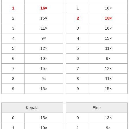
1
16×
1
10×
2
15×
2
18×
3
11×
3
10×
4
9×
4
15×
5
12×
5
11×
6
10×
6
6×
7
15×
7
12×
8
9×
8
11×
9
15×
9
15×
Kepala
Ekor
0
15×
0
13×
1
10×
1
9×