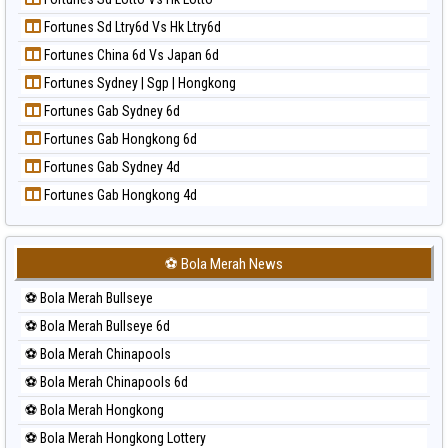
Prediksi Magnum Cambodia
Paito Harian Sydney Pools 6d
Fortunes Sd Ltry6d Vs Hk Ltry6d
Prediksi Nagoya
Paito Harian Taipei
Fortunes China 6d Vs Japan 6d
Prediksi North Carolina Day
Paito Harian Taiwan
Fortunes Sydney | Sgp | Hongkong
Prediksi Pcso
Fortunes Gab Sydney 6d
Prediksi Sao Paulo
Fortunes Gab Hongkong 6d
Prediksi Singapore
Fortunes Gab Sydney 4d
Prediksi Sydney
Fortunes Gab Hongkong 4d
Prediksi Sydney Lottery
Prediksi Sydney Lottery 6d
Prediksi Sydney Lotto
⚽ Bola Merah News
Prediksi Sydney Pools 6d
⚽ Bola Merah Bullseye
Prediksi Taipei
⚽ Bola Merah Bullseye 6d
Prediksi Taiwan
⚽ Bola Merah Chinapools
⚽ Bola Merah Chinapools 6d
⚽ Bola Merah Hongkong
⚽ Bola Merah Hongkong Lottery