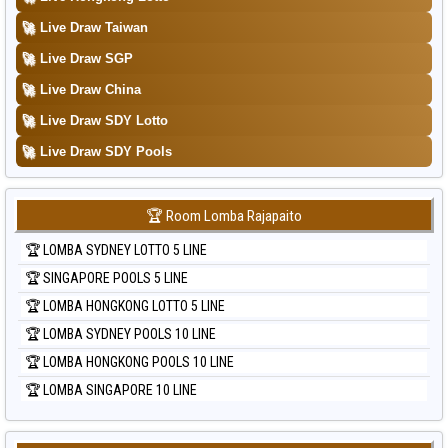
Data Togel Sydney Pools 6d
🚀
Live Draw Taiwan
Data Togel Taipei
🚀
Live Draw SGP
Data Togel Taiwan
🚀
Live Draw China
🚀
Live Draw SDY Lotto
🚀
Live Draw SDY Pools
🏆 Room Lomba Rajapaito
🏆 LOMBA SYDNEY LOTTO 5 LINE
🏆 SINGAPORE POOLS 5 LINE
🏆 LOMBA HONGKONG LOTTO 5 LINE
🏆 LOMBA SYDNEY POOLS 10 LINE
🏆 LOMBA HONGKONG POOLS 10 LINE
🏆 LOMBA SINGAPORE 10 LINE