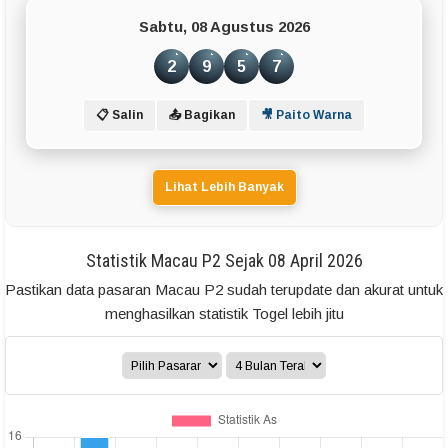
Sabtu, 08 Agustus 2026
2
9
5
7
📋 Salin
📤 Bagikan
🎥 Paito Warna
Lihat Lebih Banyak
Statistik Macau P2 Sejak 08 April 2026
Pastikan data pasaran Macau P2 sudah terupdate dan akurat untuk
menghasilkan statistik Togel lebih jitu