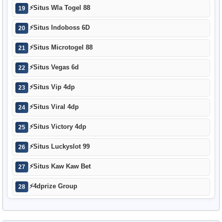
⚡
Situs Wla Togel 88
19
⚡
Situs Indoboss 6D
20
⚡
Situs Microtogel 88
21
⚡
Situs Vegas 6d
22
⚡
Situs Vip 4dp
23
⚡
Situs Viral 4dp
24
⚡
Situs Victory 4dp
25
⚡
Situs Luckyslot 99
26
⚡
Situs Kaw Kaw Bet
27
⚡
4dprize Group
28