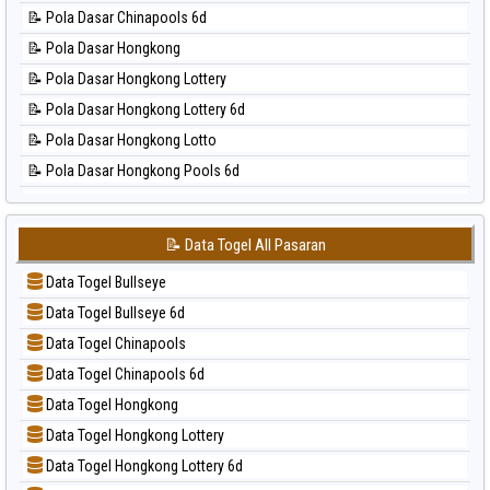
📝 Pola Dasar Chinapools 6d
📊 Statistik New York Midday
📝 Pola Dasar Hongkong
📊 Statistik North Carolina Day
📝 Pola Dasar Hongkong Lottery
📊 Statistik Pcso
📝 Pola Dasar Hongkong Lottery 6d
📊 Statistik Pennsylvania Day
📝 Pola Dasar Hongkong Lotto
📊 Statistik Sao Paulo
📝 Pola Dasar Hongkong Pools 6d
📊 Statistik Singapore
📝 Pola Dasar Japan
📊 Statistik Sydney
📝 Pola Dasar Japan 6d
📊 Statistik Sydney Lottery
📝 Data Togel All Pasaran
📝 Pola Dasar Korea
📊 Statistik Sydney Lottery 6d
Data Togel Bullseye
📝 Pola Dasar Kuda Lari
📊 Statistik Sydney Lotto
Data Togel Bullseye 6d
📝 Pola Dasar Magnum Cambodia
📊 Statistik Sydney Pools 6d
Data Togel Chinapools
📝 Pola Dasar Nagoya
📊 Statistik Taipei
Data Togel Chinapools 6d
📝 Pola Dasar North Carolina Day
📊 Statistik Taiwan
Data Togel Hongkong
📝 Pola Dasar Pcso
Data Togel Hongkong Lottery
📝 Pola Dasar Sao Paulo
Data Togel Hongkong Lottery 6d
📝 Pola Dasar Singapore