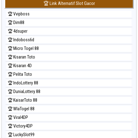
🏆 Link Alternatif Slot Gacor
🏆 Vvipboss
🏆 Dim88
🏆 4dsuper
🏆 Indoboss6d
🏆 Micro Togel 88
🏆 Kisaran Toto
🏆 Kisaran 4D
🏆 Pelita Toto
🏆 IndoLottery 88
🏆 DuniaLottery 88
🏆 KaisarToto 88
🏆 WlaTogel 88
🏆 Viral4DP
🏆 Victory4DP
🏆 LuckySlot99