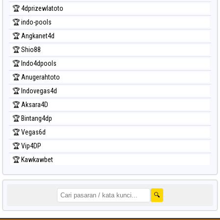
🏆 4dprizewlatoto
🏆 indo-pools
🏆 Angkanet4d
🏆 Shio88
🏆 Indo4dpools
🏆 Anugerahtoto
🏆 Indovegas4d
🏆 Aksara4D
🏆 Bintang4dp
🏆 Vegas6d
🏆 Vip4DP
🏆 Kawkawbet
🔍