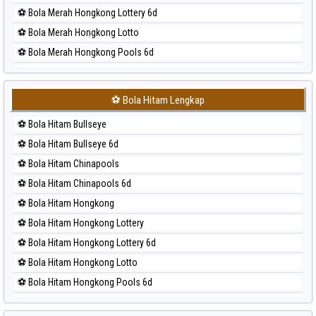
⚽ Bola Merah Hongkong Lottery 6d
⚽ Bola Merah Hongkong Lotto
⚽ Bola Merah Hongkong Pools 6d
⚽ Bola Merah Japan
⚽ Bola Merah Japan 6d
⚽ Bola Hitam Lengkap
⚽ Bola Merah Korea
⚽ Bola Hitam Bullseye
⚽ Bola Merah Kuda Lari
⚽ Bola Hitam Bullseye 6d
⚽ Bola Merah Magnum Cambodia
⚽ Bola Hitam Chinapools
⚽ Bola Merah Nagoya
⚽ Bola Hitam Chinapools 6d
⚽ Bola Merah North Carolina Day
⚽ Bola Hitam Hongkong
⚽ Bola Merah Pcso
⚽ Bola Hitam Hongkong Lottery
⚽ Bola Merah Sao Paulo
⚽ Bola Hitam Hongkong Lottery 6d
⚽ Bola Merah Singapore
⚽ Bola Hitam Hongkong Lotto
⚽ Bola Merah Sydney
⚽ Bola Hitam Hongkong Pools 6d
⚽ Bola Merah Sydney Lottery
⚽ Bola Hitam Japan
⚽ Bola Merah Sydney Lottery 6d