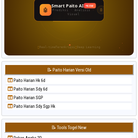
Paito Warna Nagoya
Smart Paito AI
NEW
🤖
Paito Warna New York Midday
Prediksi · Analisis ·
Visual
Paito Warna North Carolina Day
Paito Warna Pcso
Paito Warna Pennsylvania Day
Paito Warna Sao Paulo
Real-time
Terenkripsi
Deep Learning
Paito Warna Singapore
Paito Warna Sydney
📝 Paito Harian Versi Old
Paito Warna Sydney Lottery
Paito Warna Sydney Lottery 6d
Paito Harian Hk 6d
Paito Warna Sydney Lotto
Paito Harian Sdy 6d
Paito Warna Sydney Pools 6d
Paito Harian SGP
Paito Warna Taipei
Paito Harian Sdy Sgp Hk
Paito Warna Taiwan
📝 Tools Togel New
Rekap Angka 2D