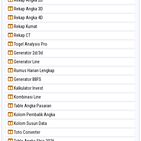
Rekap Angka 3D
Rekap Angka 4D
Rekap Kumat
Rekap CT
Togel Analysis Pro
Generator 2d/3d
Generator Line
Rumus Harian Lengkap
Generator BBFS
Kalkulator Invest
Kombinasi Line
Table Angka Pasaran
Kolom Pembalik Angka
Kolom Susun Data
Toto Converter
Table Angka Shio 2026