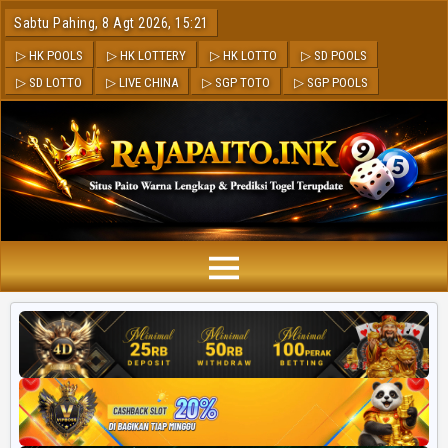
Sabtu Pahing, 8 Agt 2026, 15:21
▷ HK POOLS
▷ HK LOTTERY
▷ HK LOTTO
▷ SD POOLS
▷ SD LOTTO
▷ LIVE CHINA
▷ SGP TOTO
▷ SGP POOLS