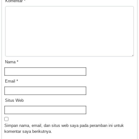
Komentar
*
Nama
*
Email
*
Situs Web
Simpan nama, email, dan situs web saya pada peramban ini untuk
komentar saya berikutnya.