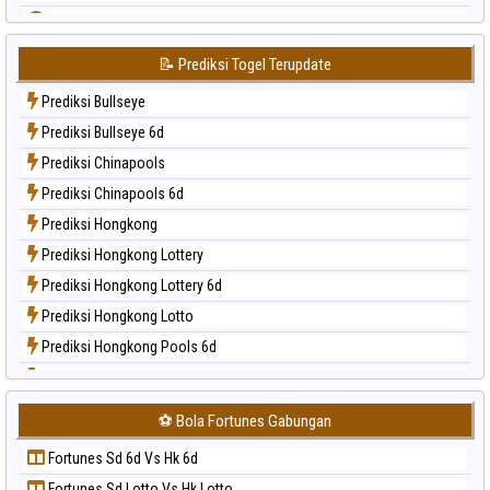
Paito Harian Japan
Paito Harian Japan 6d
📝 Prediksi Togel Terupdate
Paito Harian Korea
Prediksi Bullseye
Paito Harian Kuda Lari
Prediksi Bullseye 6d
Paito Harian Magnum Cambodia
Prediksi Chinapools
Paito Harian Nagoya
Prediksi Chinapools 6d
Paito Harian New York Midday
Prediksi Hongkong
Paito Harian North Carolina Day
Prediksi Hongkong Lottery
Paito Harian Pcso
Prediksi Hongkong Lottery 6d
Paito Harian Pennsylvania Day
Prediksi Hongkong Lotto
Paito Harian Sao Paulo
Prediksi Hongkong Pools 6d
Paito Harian Singapore
Prediksi Japan
Paito Harian Sydney
Prediksi Japan 6d
Paito Harian Sydney Lottery
⚽ Bola Fortunes Gabungan
Prediksi Korea
Paito Harian Sydney Lottery 6d
Fortunes Sd 6d Vs Hk 6d
Prediksi Kuda Lari
Paito Harian Sydney Lotto
Fortunes Sd Lotto Vs Hk Lotto