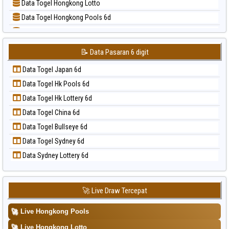
Data Togel Hongkong Lotto
📝 Pola Dasar Sydney
Data Togel Hongkong Pools 6d
📝 Pola Dasar Sydney Lottery
Data Togel Japan
📝 Pola Dasar Sydney Lottery 6d
Data Togel Japan 6d
📝 Pola Dasar Sydney Lotto
📝 Data Pasaran 6 digit
Data Togel Korea
📝 Pola Dasar Sydney Pools 6d
Data Togel Japan 6d
Data Togel Kuda Lari
📝 Pola Dasar Taipei
Data Togel Hk Pools 6d
Data Togel Magnum Cambodia
📝 Pola Dasar Taiwan
Data Togel Hk Lottery 6d
Data Togel Nagoya
Data Togel China 6d
Data Togel North Carolina Day
Data Togel Bullseye 6d
Data Togel Pcso
Data Togel Sydney 6d
Data Togel Sao Paulo
Data Sydney Lottery 6d
Data Togel Singapore
Data Togel Sydney
Data Togel Sydney Lottery
🚀 Live Draw Tercepat
Data Togel Sydney Lottery 6d
🚀
Live Hongkong Pools
Data Togel Sydney Lotto
🚀
Live Hongkong Lotto