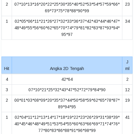
2
07*10*13*16*20*22*25*30*35*40*52*53*54*57*59*66*
23
69*73*75*78*88*90*99
1
02*05*06*11*21*26*27*32*33*36*37*42*43*44*46*47*
34
48*49*55*56*60*62*65*70*74*79*81*82*83*87*93*94*
95*97
J
Hit
Angka 2D Tengah
ml
4
42*64
2
3
07*10*21*25*32*43*47*52*72*79*84*90
12
2
00*01*03*08*09*20*35*37*44*50*58*59*62*65*78*87*
19
89*94*95
1
02*04*11*12*13*14*17*18*19*22*23*26*29*31*38*39*
41
40*45*46*48*49*51*53*54*55*60*63*66*69*71*74*76*
77*80*83*86*88*91*96*98*99