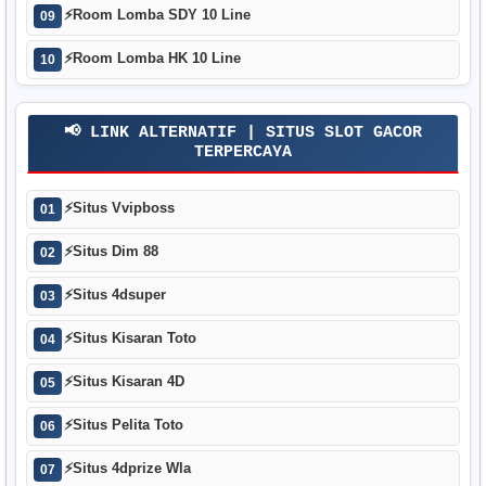
⚡
Room Lomba SDY 10 Line
09
⚡
Room Lomba HK 10 Line
10
📢 LINK ALTERNATIF | SITUS SLOT GACOR
TERPERCAYA
⚡
Situs Vvipboss
01
⚡
Situs Dim 88
02
⚡
Situs 4dsuper
03
⚡
Situs Kisaran Toto
04
⚡
Situs Kisaran 4D
05
⚡
Situs Pelita Toto
06
⚡
Situs 4dprize Wla
07