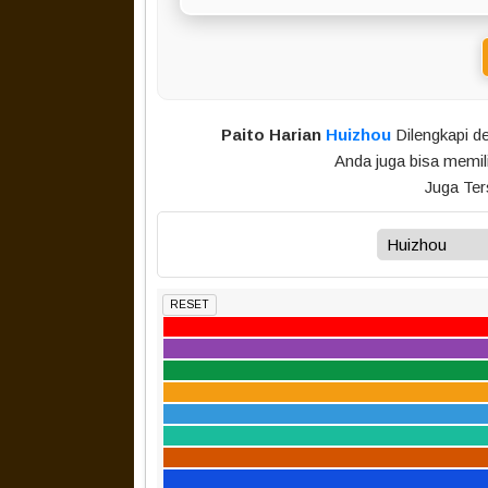
Paito Harian
Huizhou
Dilengkapi d
Anda juga bisa memil
Juga Te
RESET