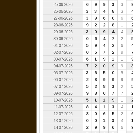
25-06-2026
6
9
9
3
3
26-06-2026
3
3
4
8
3
27-06-2026
3
9
6
0
6
28-06-2026
9
2
2
8
1
29-06-2026
3
0
9
4
4
30-06-2026
0
6
4
7
2
01-07-2026
5
9
4
2
6
02-07-2026
0
6
7
2
9
03-07-2026
6
1
9
1
1
04-07-2026
7
2
0
9
9
05-07-2026
3
6
5
0
5
06-07-2026
2
8
9
9
9
07-07-2026
5
2
8
3
2
09-07-2026
9
8
0
7
7
10-07-2026
5
1
1
9
1
11-07-2026
8
4
1
3
4
12-07-2026
8
0
6
5
2
13-07-2026
0
0
1
3
4
14-07-2026
2
9
9
6
6