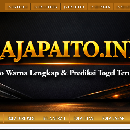
▷ HK POOLS
▷ HK LOTTERY
▷ HK LOTTO
▷ SD POOLS
▷ SD L
BOLA FORTUNES
BOLA MERAH
BOLA HITAM
POLA DASAR