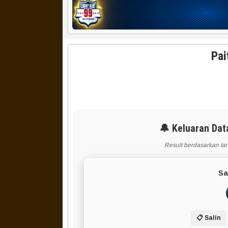
Pai
🔔 Keluaran Dat
Result berdasarkan ta
Sa
📋 Salin