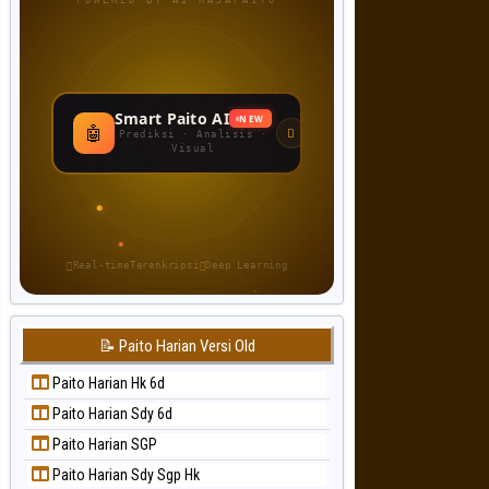
Paito Warna Korea
Paito Warna Kuda Lari
Paito Warna Magnum Cambodia
Paito Warna Nagoya
Smart Paito AI
NEW
🤖
Paito Warna New York Midday
Prediksi · Analisis ·
Visual
Paito Warna North Carolina Day
Paito Warna Pcso
Paito Warna Pennsylvania Day
Paito Warna Sao Paulo
Real-time
Terenkripsi
Deep Learning
Paito Warna Singapore
Paito Warna Sydney
📝 Paito Harian Versi Old
Paito Warna Sydney Lottery
Paito Warna Sydney Lottery 6d
Paito Harian Hk 6d
Paito Warna Sydney Lotto
Paito Harian Sdy 6d
Paito Warna Sydney Pools 6d
Paito Harian SGP
Paito Warna Taipei
Paito Harian Sdy Sgp Hk