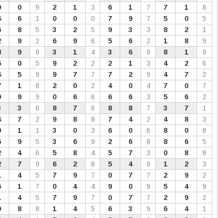
9
0
9
2
1
3
6
1
7
7
1
8
4
6
1
0
0
0
7
9
7
5
0
5
6
8
5
3
2
5
9
3
3
8
2
1
2
9
2
6
9
6
5
6
2
1
8
9
8
9
8
3
1
4
3
6
9
8
1
9
5
0
5
9
2
2
2
1
3
4
2
6
4
5
9
9
7
7
7
2
9
4
7
2
7
1
8
2
0
2
4
0
4
7
0
7
9
9
9
0
6
6
6
6
3
5
6
2
3
3
6
8
7
6
8
8
7
3
7
1
4
7
2
9
8
8
7
4
2
4
8
3
9
1
1
3
0
3
6
0
6
8
0
8
5
9
5
3
6
9
2
6
8
8
6
5
2
4
6
5
8
4
5
7
3
0
8
8
2
7
9
6
2
8
5
4
9
1
2
3
1
4
5
7
9
7
0
7
7
2
9
2
6
1
7
0
4
4
9
0
9
5
4
9
1
4
5
7
9
7
0
7
7
2
9
2
9
8
8
1
4
5
6
3
9
6
4
1