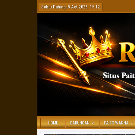
Sabtu Pahing, 8 Agt 2026, 15:12
HOME
GABUNGAN
PAITO WARNA