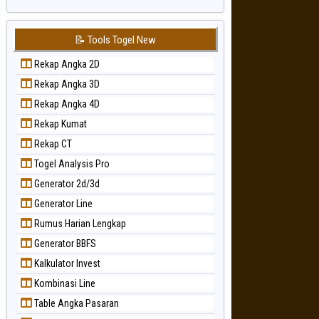
Paito Warna Taiwan
📝 Tools Togel New
Rekap Angka 2D
Rekap Angka 3D
Rekap Angka 4D
Rekap Kumat
Rekap CT
Togel Analysis Pro
Generator 2d/3d
Generator Line
Rumus Harian Lengkap
Generator BBFS
Kalkulator Invest
Kombinasi Line
Table Angka Pasaran