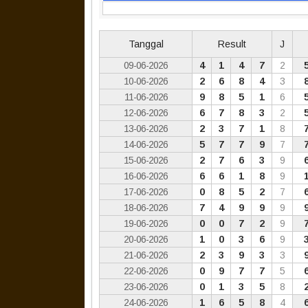
Tanggal
Result
J
09-06-2026
4
1
4
7
2
10-06-2026
2
6
8
4
3
11-06-2026
9
8
5
1
6
12-06-2026
6
7
8
3
2
13-06-2026
2
3
7
1
8
14-06-2026
5
7
7
9
7
15-06-2026
2
7
6
3
9
16-06-2026
6
6
1
8
9
17-06-2026
0
8
5
2
7
18-06-2026
7
4
9
9
9
19-06-2026
0
0
7
2
9
20-06-2026
1
0
3
6
9
21-06-2026
2
3
9
3
3
22-06-2026
0
9
7
7
5
23-06-2026
0
1
3
5
8
24-06-2026
1
6
5
8
4