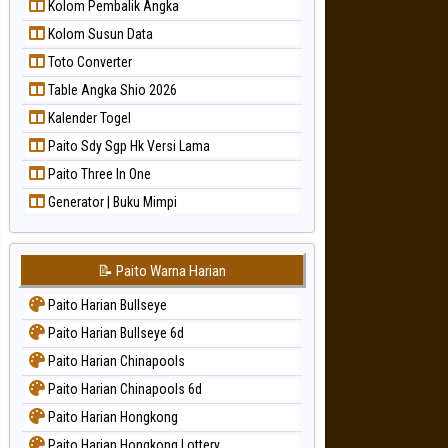
Kolom Pembalik Angka
Kolom Susun Data
Toto Converter
Table Angka Shio 2026
Kalender Togel
Paito Sdy Sgp Hk Versi Lama
Paito Three In One
Generator | Buku Mimpi
📝 Paito Warna Harian
Paito Harian Bullseye
Paito Harian Bullseye 6d
Paito Harian Chinapools
Paito Harian Chinapools 6d
Paito Harian Hongkong
Paito Harian Hongkong Lottery