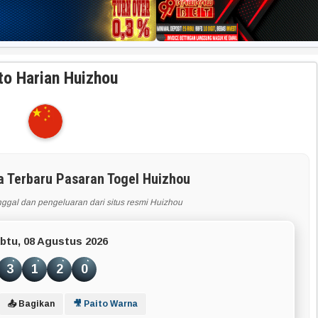
to Harian Huizhou
a Terbaru Pasaran Togel Huizhou
nggal dan pengeluaran dari situs resmi Huizhou
btu, 08 Agustus 2026
3
1
2
0
📤 Bagikan
🎥 Paito Warna