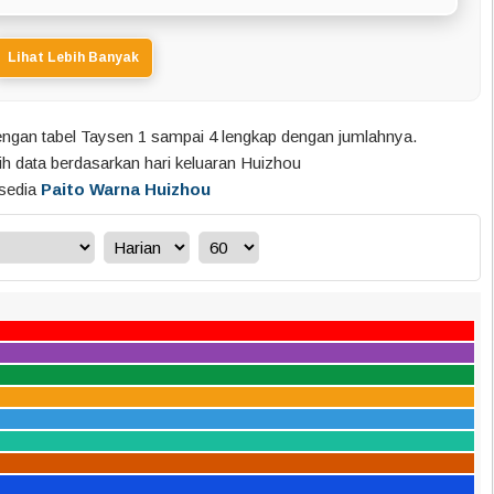
Lihat Lebih Banyak
engan tabel Taysen 1 sampai 4 lengkap dengan jumlahnya.
ih data berdasarkan hari keluaran Huizhou
rsedia
Paito Warna Huizhou