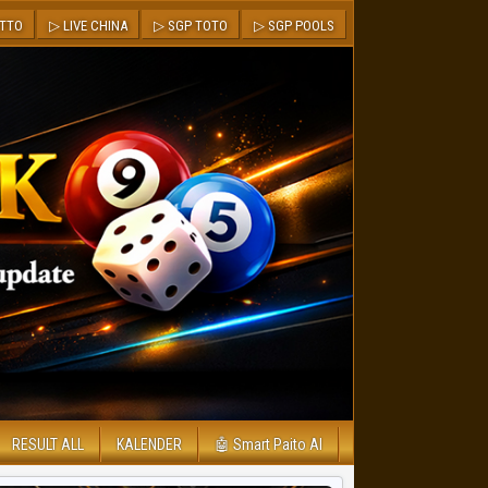
OTTO
▷ LIVE CHINA
▷ SGP TOTO
▷ SGP POOLS
RESULT ALL
KALENDER
🤖 Smart Paito AI