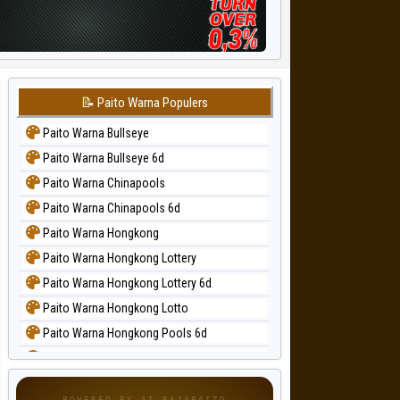
📝 Paito Warna Populers
Paito Warna Bullseye
Paito Warna Bullseye 6d
Paito Warna Chinapools
Paito Warna Chinapools 6d
Paito Warna Hongkong
Paito Warna Hongkong Lottery
Paito Warna Hongkong Lottery 6d
Paito Warna Hongkong Lotto
Paito Warna Hongkong Pools 6d
Paito Warna Japan
Paito Warna Japan 6d
POWERED BY AI RAJAPAITO