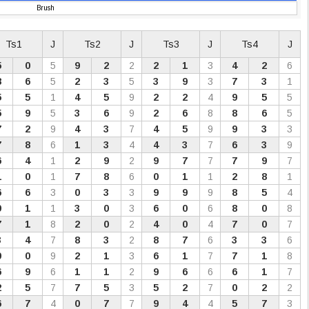
Brush
Ts1
J
Ts2
J
Ts3
J
Ts4
J
5
0
5
9
2
2
2
1
3
4
2
6
8
6
5
2
3
5
3
9
3
7
3
1
5
5
1
4
5
9
2
2
4
9
5
5
5
9
5
3
6
9
2
6
8
8
6
5
7
2
9
4
3
7
4
5
9
9
3
3
7
8
6
1
3
4
4
3
7
6
3
9
6
4
1
2
9
2
9
7
7
7
9
7
1
0
1
7
8
6
0
1
1
2
8
1
6
6
3
0
3
3
9
9
9
8
5
4
9
1
1
3
0
3
6
0
6
8
0
8
7
1
8
2
0
2
4
0
4
7
0
7
3
4
7
8
3
2
8
7
6
3
3
6
9
0
9
2
1
3
6
1
7
7
1
8
6
9
6
1
1
2
9
6
6
6
1
7
2
5
7
7
5
3
5
2
7
0
2
2
6
7
4
0
7
7
9
4
4
5
7
3